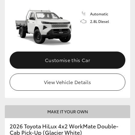
Automatic
2.8L Diesel
Customise this Car
View Vehicle Details
MAKE IT YOUR OWN
2026 Toyota HiLux 4x2 WorkMate Double-
Cab Pick-Up (Glacier White)