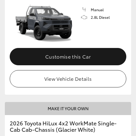
Manual
2.8L Diesel
Customise this Car
View Vehicle Details
MAKE IT YOUR OWN
2026 Toyota HiLux 4x2 WorkMate Single-
Cab Cab-Chassis (Glacier White)