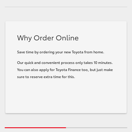
Why Order Online
Save time by ordering your new Toyota from home.
Our quick and convenient process only takes 10 minutes.
You can also apply for Toyota Finance too, but just make
sure to reserve extra time for this.