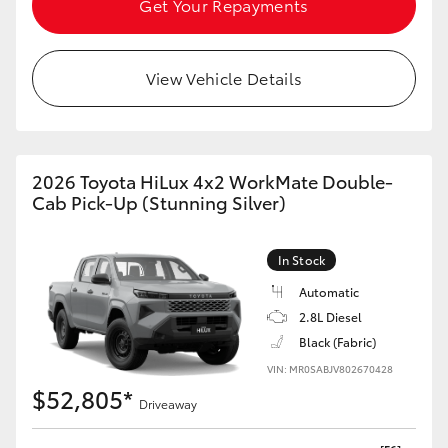
Get Your Repayments
HiAce
View Vehicle Details
Coaster
GR & Performance
2026 Toyota HiLux 4x2 WorkMate Double-
GR Yaris
Cab Pick-Up (Stunning Silver)
GR86
In Stock
Automatic
GR Corolla
2.8L Diesel
Black (Fabric)
GR Supra
VIN: MR0SABJV802670428
$52,805*
Driveaway
Upcoming