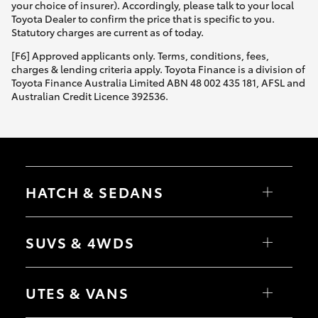
your choice of insurer). Accordingly, please talk to your local
Toyota Dealer to confirm the price that is specific to you.
Statutory charges are current as of today.
[F6] Approved applicants only. Terms, conditions, fees,
charges & lending criteria apply. Toyota Finance is a division of
Toyota Finance Australia Limited ABN 48 002 435 181, AFSL and
Australian Credit Licence 392536.
HATCH & SEDANS
Yaris
Corolla Hatch
SUVS & 4WDS
Camry
Corolla Sedan
RAV4
bZ4X
UTES & VANS
bZ4X Touring
LandCruiser Prado