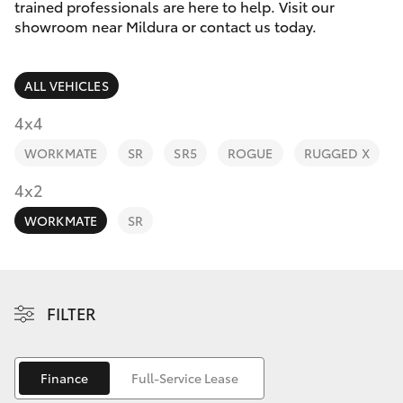
Parts & Accessories
(03) 5021
trained professionals are here to help. Visit our
9299
showroom near Mildura or contact us today.
Finance & Insurance
SUVs & 4WDs
ALL VEHICLES
Fleet
RAV4
4x4
Personalise
WORKMATE
SR
SR5
ROGUE
RUGGED X
bZ4X
Discover
4x2
bZ4X Touring
WORKMATE
SR
Contact
LandCruiser Prado
C-HR
FILTER
Fortuner
Finance
Full-Service Lease