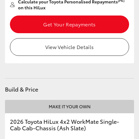
[F6]
Calculate your Toyota Personalised Repayments
on this HiLux
HiLux GVM Upgrade Option
Get Your Repayments
Our Stock
View Vehicle Details
Toyota Warranty Advantage
Enquiries
Build & Price
MAKE IT YOUR OWN
2026 Toyota HiLux 4x2 WorkMate Single-
Cab Cab-Chassis (Ash Slate)