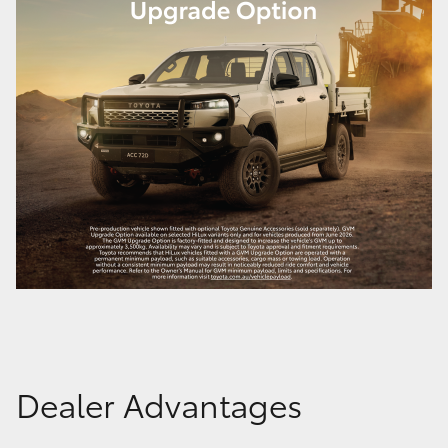
Dealer Advantages