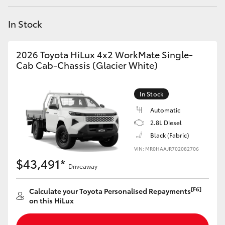
Yaris Cross
In Stock
Corolla Cross
2026 Toyota HiLux 4x2 WorkMate Single-
Kluger
Cab Cab-Chassis (Glacier White)
LandCruiser 300
In Stock
Automatic
Utes & Vans
2.8L Diesel
Black (Fabric)
VIN: MR0HAAJR702082706
HiLux
$43,491*
Driveaway
LandCruiser 70
[F6]
Calculate your Toyota Personalised Repayments
on this HiLux
Tundra