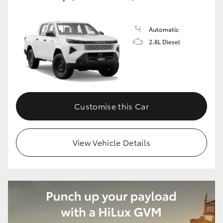
Automatic
2.8L Diesel
Customise this Car
View Vehicle Details