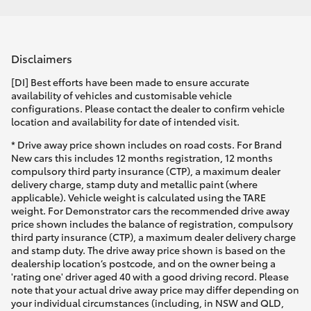
Disclaimers
[DI] Best efforts have been made to ensure accurate
availability of vehicles and customisable vehicle
configurations. Please contact the dealer to confirm vehicle
location and availability for date of intended visit.
* Drive away price shown includes on road costs. For Brand
New cars this includes 12 months registration, 12 months
compulsory third party insurance (CTP), a maximum dealer
delivery charge, stamp duty and metallic paint (where
applicable). Vehicle weight is calculated using the TARE
weight. For Demonstrator cars the recommended drive away
price shown includes the balance of registration, compulsory
third party insurance (CTP), a maximum dealer delivery charge
and stamp duty. The drive away price shown is based on the
dealership location’s postcode, and on the owner being a
'rating one' driver aged 40 with a good driving record. Please
note that your actual drive away price may differ depending on
your individual circumstances (including, in NSW and QLD,