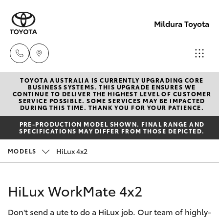
Mildura Toyota
TOYOTA AUSTRALIA IS CURRENTLY UPGRADING CORE
Reception
BUSINESS SYSTEMS. THIS UPGRADE ENSURES WE
CONTINUE TO DELIVER THE HIGHEST LEVEL OF CUSTOMER
(03) 5021
SERVICE POSSIBLE. SOME SERVICES MAY BE IMPACTED
Hatch & Sedans
DURING THIS TIME. THANK YOU FOR YOUR PATIENCE.
New Vehicles
2999
PRE-PRODUCTION MODEL SHOWN. FINAL RANGE AND
SPECIFICATIONS MAY DIFFER FROM THOSE DEPICTED.
Yaris
Pre-Owned Vehicles
Sales
HiLux 4x2
MODELS
(03) 5021
Special Offers
Corolla Hatch
2999
HiLux WorkMate 4x2
Service
Camry
Service
Don't send a ute to do a HiLux job. Our team of highly-
Corolla Sedan