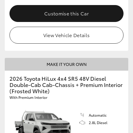
Customise this Car
View Vehicle Details
MAKE IT YOUR OWN
2026 Toyota HiLux 4x4 SR5 48V Diesel
Double-Cab Cab-Chassis + Premium Interior
(Frosted White)
With Premium Interior
Automatic
2.8L Diesel