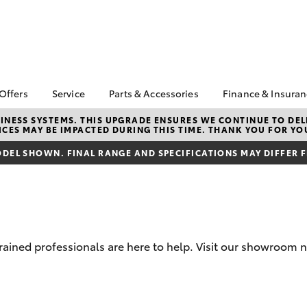
 Offers
Service
Parts & Accessories
Finance & Insura
ta Special Offers
Book a Service
Toyota Genuine Parts
About Financ
NESS SYSTEMS. THIS UPGRADE ENSURES WE CONTINUE TO DELI
CES MAY BE IMPACTED DURING THIS TIME. THANK YOU FOR YO
Mildura Toyo
Corolla Hatch
Camry
l Special Offers
Service Enquiries
Parts Enquiry
Toyota Perso
DEL SHOWN. FINAL RANGE AND SPECIFICATIONS MAY DIFFER 
Toyota Recalls
Toyota Genuine
Repayments
Accessories
Toyota Genuine Service
Full-Service
Accessorise Your
Toyota Exchange
Toyota
Used Car Fi
Get a Toyota
Insurance Q
rained professionals are here to help. Visit our showroom n
Toyota Acce
Finance for 
bZ4X
bZ4X Touring