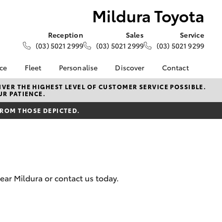
Mildura Toyota
Reception
Sales
Service
(03) 5021 2999
(03) 5021 2999
(03) 5021 9299
nce
Fleet
Personalise
Discover
Contact
e at
About Fleet
About Us
Contact Us
VER THE HIGHEST LEVEL OF CUSTOMER SERVICE POSSIBLE.
UR PATIENCE.
ta
Corolla Sedan
Fleet Enquiries
KINTO
Our Location
nalised
FROM THOSE DEPICTED.
Toyota Go
General Enquiries
Toyota Connected
Complaint Handling
 Lease
Services
Process
nance
myToyota Connect App
Feedback
 Car
Toyota Safety Sense
Customer Reviews
uote
ear Mildura or contact us today.
Hybrid Electric
Meet the Team
ss
Toyota Warranty
Farmers
LandCruiser Prado
Advantage
Careers