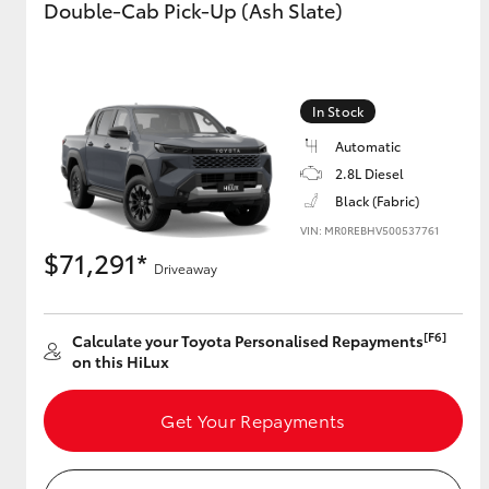
Double-Cab Pick-Up (Ash Slate)
GR & Performance
GR Yaris
In Stock
Automatic
2.8L Diesel
Black (Fabric)
VIN: MR0REBHV500537761
$71,291*
Driveaway
HiLux GVM
Upcoming
Upgrade Option
[F6]
Calculate your Toyota Personalised Repayments
on this HiLux
Our Stock
Toyota Warranty
Get Your Repayments
Advantage
Enquiries