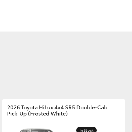
Corolla Cross
2026 Toyota HiLux 4x4 SR5 Double-Cab
Pick-Up (Frosted White)
In Stock