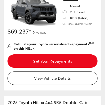
Manual
2.8L Diesel
Black (Fabric)
VIN: MR0NABAV402461619
LandCruiser 70
Tundra
$69,237*
Driveaway
[F6]
Calculate your Toyota Personalised Repayments
on this HiLux
Get Your Repayments
View Vehicle Details
2025 Toyota HiLux 4x4 SR5 Double-Cab