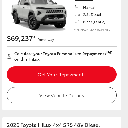
Manual
2.8L Diesel
Black (Fabric)
VIN: MR0NABAV102461450
HiAce
$69,237*
Driveaway
[F6]
Calculate your Toyota Personalised Repayments
on this HiLux
Get Your Repayments
View Vehicle Details
2026 Toyota HiLux 4x4 SR5 48V Diesel