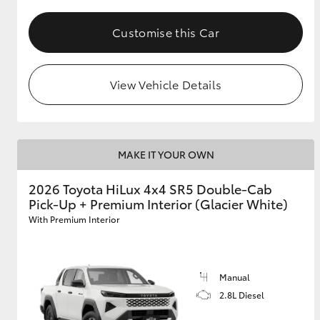
Customise this Car
View Vehicle Details
MAKE IT YOUR OWN
2026 Toyota HiLux 4x4 SR5 Double-Cab
Pick-Up + Premium Interior (Glacier White)
With Premium Interior
Manual
2.8L Diesel