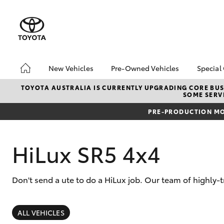
New Vehicles
Pre-Owned Vehicles
Special
Hatch & Sedans
Pre-Owned Vehicles
Toyo
TOYOTA AUSTRALIA IS CURRENTLY UPGRADING CORE BUSI
SOME SERVI
Yaris
Toyota Certified Pre-
Loca
Owned Vehicles
PRE-PRODUCTION MO
Demo Vehicles
About Toyota Certified
HiLux SR5 4x4
Pre-Owned Vehicles
Sell My Car
Don't send a ute to do a HiLux job. Our team of highly-t
Buyer's Tips
SUVs & 4WDs
RAV4
ALL VEHICLES