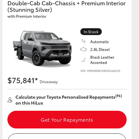
Double-Cab Cab-Chassis + Premium Interior
(Stunning Silver)
with Premium Interior
GR Supra
In Stock
Automatic
2.8L Diesel
Black Leather
Accented
VIN: MR0REBHV800544025
$75,841*
Driveaway
[F6]
Calculate your Toyota Personalised Repayments
on this HiLux
Get Your Repayments