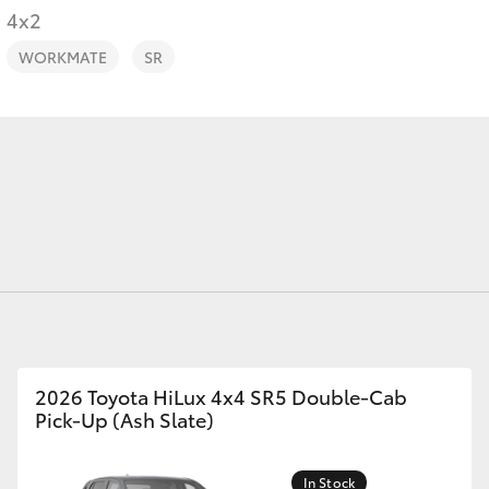
4x2
WORKMATE
SR
Fortuner
Yaris Cross
LandCruiser 300
2026 Toyota HiLux 4x4 SR5 Double-Cab
Pick-Up (Ash Slate)
In Stock