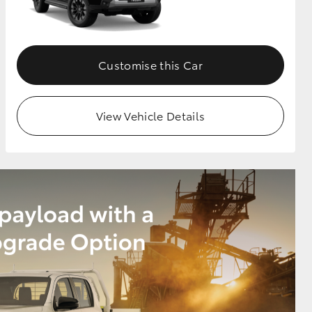
Customise this Car
View Vehicle Details