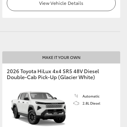
View Vehicle Details
MAKE IT YOUR OWN
2026 Toyota HiLux 4x4 SR5 48V Diesel
Double-Cab Pick-Up (Glacier White)
Automatic
2.8L Diesel