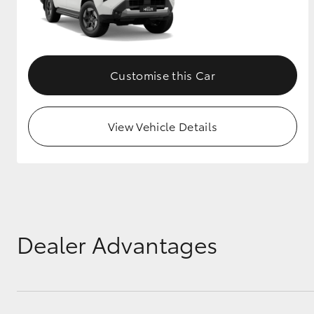
Customise this Car
View Vehicle Details
Dealer Advantages