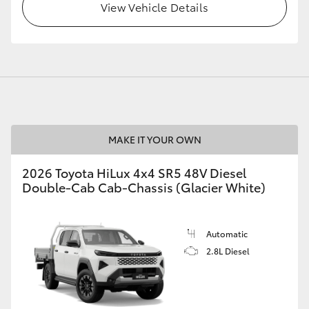
View Vehicle Details
MAKE IT YOUR OWN
2026 Toyota HiLux 4x4 SR5 48V Diesel
Double-Cab Cab-Chassis (Glacier White)
Automatic
2.8L Diesel