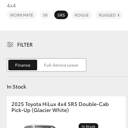
4x4
WORKMATE
SR
SR5
ROGUE
RUGGED X
C-HR
FILTER
Finance
Full-Service Lease
In Stock
Kluger
2025 Toyota HiLux 4x4 SR5 Double-Cab
Pick-Up (Glacier White)
In Stock