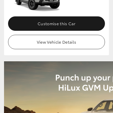
Customise this Car
View Vehicle Details