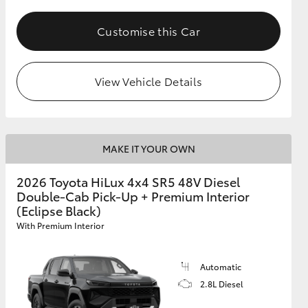
Customise this Car
View Vehicle Details
MAKE IT YOUR OWN
2026 Toyota HiLux 4x4 SR5 48V Diesel
Double-Cab Pick-Up + Premium Interior
(Eclipse Black)
With Premium Interior
Automatic
2.8L Diesel