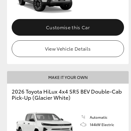
Customise this Car
View Vehicle Details
MAKE IT YOUR OWN
2026 Toyota HiLux 4x4 SR5 BEV Double-Cab
Pick-Up (Glacier White)
Automatic
144kW Electric