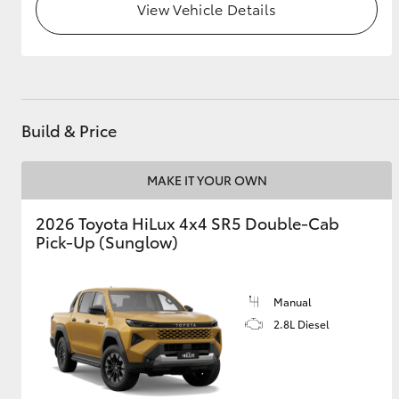
View Vehicle Details
Build & Price
MAKE IT YOUR OWN
2026 Toyota HiLux 4x4 SR5 Double-Cab
Pick-Up (Sunglow)
Manual
2.8L Diesel