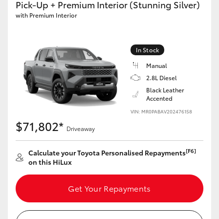
Pick-Up + Premium Interior (Stunning Silver)
with Premium Interior
GR86
GR Corolla
In Stock
Manual
2.8L Diesel
Black Leather
Accented
VIN: MR0PABAV202476158
$71,802*
Driveaway
[F6]
Calculate your Toyota Personalised Repayments
on this HiLux
Get Your Repayments