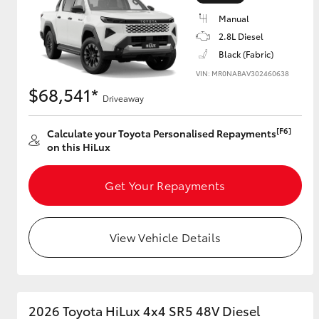
Manual
2.8L Diesel
Black (Fabric)
Utes & Vans
VIN: MR0NABAV302460638
HiLux
$68,541*
Driveaway
[F6]
Calculate your Toyota Personalised Repayments
on this HiLux
Get Your Repayments
Coaster
View Vehicle Details
2026 Toyota HiLux 4x4 SR5 48V Diesel