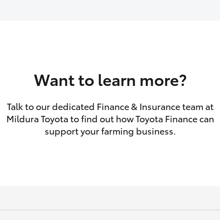
GR86
GR Corolla
Want to learn more?
Talk to our dedicated Finance & Insurance team at
Mildura Toyota to find out how Toyota Finance can
support your farming business.