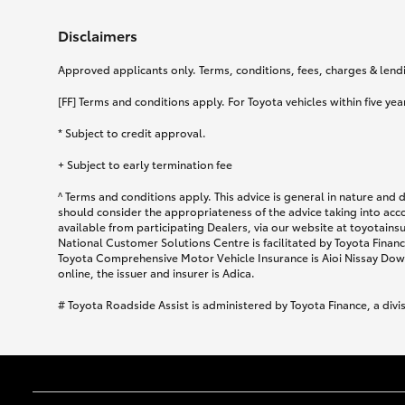
Disclaimers
Approved applicants only. Terms, conditions, fees, charges & lendin
[FF] Terms and conditions apply. For Toyota vehicles within five year
* Subject to credit approval.
+ Subject to early termination fee
^ Terms and conditions apply. This advice is general in nature and 
should consider the appropriateness of the advice taking into acc
available from participating Dealers, via our website at toyotain
National Customer Solutions Centre is facilitated by Toyota Finance
Toyota Comprehensive Motor Vehicle Insurance is Aioi Nissay Dowa
online, the issuer and insurer is Adica.
# Toyota Roadside Assist is administered by Toyota Finance, a divi