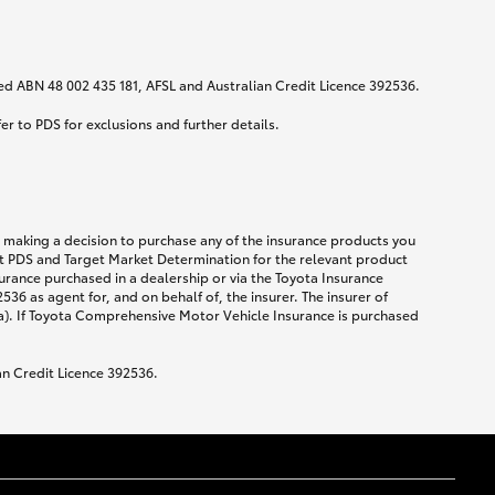
ited ABN 48 002 435 181, AFSL and Australian Credit Licence 392536.
fer to PDS for exclusions and further details.
re making a decision to purchase any of the insurance products you
ent PDS and Target Market Determination for the relevant product
urance purchased in a dealership or via the Toyota Insurance
36 as agent for, and on behalf of, the insurer. The insurer of
a). If Toyota Comprehensive Motor Vehicle Insurance is purchased
an Credit Licence 392536.