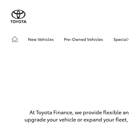
New Vehicles
Pre-Owned Vehicles
Special
Hatch & Sedans
Pre-Owned Vehicles
Toyo
Yaris
Toyota Certified Pre-
Loca
Owned Vehicles
Demo Vehicles
About Toyota Certified
Pre-Owned Vehicles
Sell My Car
Buyer's Tips
SUVs & 4WDs
At Toyota Finance, we provide flexible a
RAV4
upgrade your vehicle or expand your fleet,