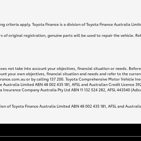
g criteria apply. Toyota Finance is a division of Toyota Finance Australia Lim
s of original registration, genuine parts will be used to repair the vehicle. Re
does not take into account your objectives, financial situation or needs. Befo
ount your own objectives, financial situation and needs and refer to the curr
surance.com.au or by calling 137 200. Toyota Comprehensive Motor Vehicle Ins
 Australia Limited ABN 48 002 435 181, AFSL and Australian Credit Licence 3925
 Insurance Company Australia Pty Ltd ABN 11 132 524 282, AFSL 443540 (Adic
sion of Toyota Finance Australia Limited ABN 48 002 435 181, AFSL and Australi