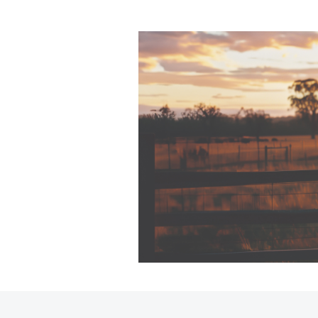
C-HR
Kluger