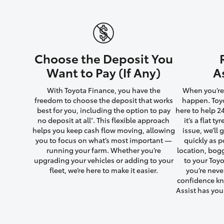
Utes & Vans
Choose the Deposit You
HiLux
Want to Pay (If Any)
A
With Toyota Finance, you have the
When you’re 
freedom to choose the deposit that works
happen. Toyo
best for you, including the option to pay
here to help 2
no deposit at all
. This flexible approach
it’s a flat t
*
helps you keep cash flow moving, allowing
issue, we’ll
you to focus on what’s most important —
quickly as p
running your farm. Whether you’re
location, bog
Coaster
upgrading your vehicles or adding to your
to your Toyo
fleet, we’re here to make it easier.
you’re neve
confidence kn
Assist has yo