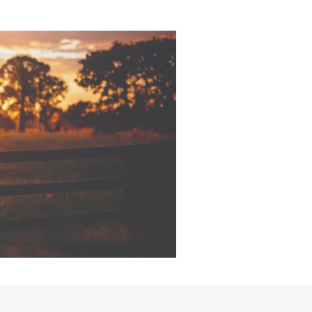
Corolla Cross