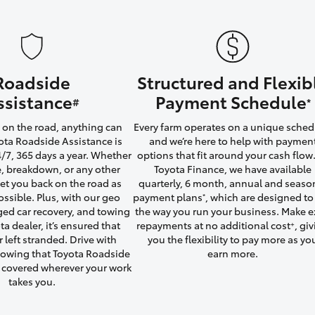
Roadside
Structured and Flexib
LandCruiser 70
Tundra
ssistance
Payment Schedule
#
*
on the road, anything can
Every farm operates on a unique sched
ta Roadside Assistance is
and we’re here to help with paymen
4/7, 365 days a year. Whether
options that fit around your cash flow.
yre, breakdown, or any other
Toyota Finance, we have available
 get you back on the road as
quarterly, 6 month, annual and seaso
ossible. Plus, with our geo
payment plans
, which are designed to 
*
ged car recovery, and towing
the way you run your business. Make e
ta dealer, it’s ensured that
repayments at no additional cost
, gi
+
r left stranded. Drive with
you the flexibility to pay more as yo
owing that Toyota Roadside
earn more.
u covered wherever your work
takes you.