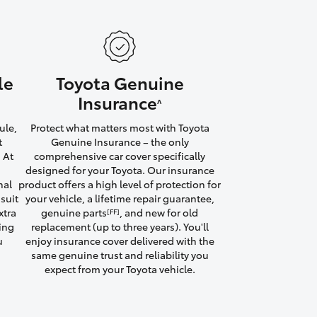
le
Toyota Genuine
HiAce
Insurance
^
ule,
Protect what matters most with Toyota
t
Genuine Insurance – the only
 At
comprehensive car cover specifically
designed for your Toyota. Our insurance
nal
product offers a high level of protection for
suit
your vehicle, a lifetime repair guarantee,
xtra
genuine parts
, and new for old
[FF]
ving
replacement (up to three years). You'll
u
enjoy insurance cover delivered with the
same genuine trust and reliability you
expect from your Toyota vehicle.