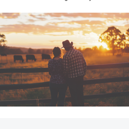
Fortuner
Yaris Cross
LandCruiser 300