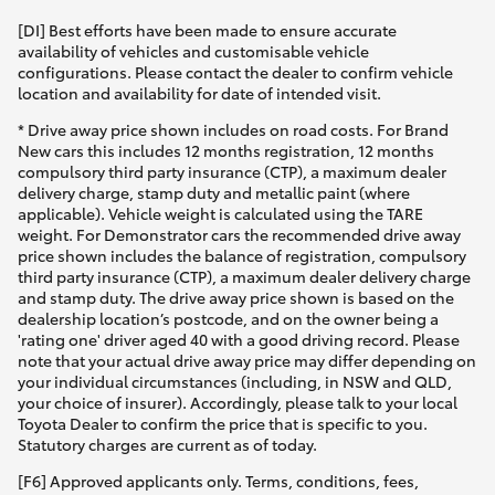
[DI] Best efforts have been made to ensure accurate
availability of vehicles and customisable vehicle
configurations. Please contact the dealer to confirm vehicle
location and availability for date of intended visit.
* Drive away price shown includes on road costs. For Brand
New cars this includes 12 months registration, 12 months
compulsory third party insurance (CTP), a maximum dealer
delivery charge, stamp duty and metallic paint (where
applicable). Vehicle weight is calculated using the TARE
weight. For Demonstrator cars the recommended drive away
price shown includes the balance of registration, compulsory
third party insurance (CTP), a maximum dealer delivery charge
and stamp duty. The drive away price shown is based on the
dealership location’s postcode, and on the owner being a
'rating one' driver aged 40 with a good driving record. Please
note that your actual drive away price may differ depending on
your individual circumstances (including, in NSW and QLD,
your choice of insurer). Accordingly, please talk to your local
Toyota Dealer to confirm the price that is specific to you.
Statutory charges are current as of today.
[F6] Approved applicants only. Terms, conditions, fees,