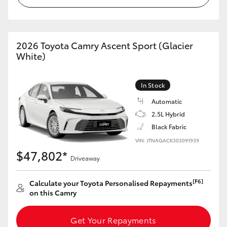
HiLux GVM Upgrade Option
2026 Toyota Camry Ascent Sport (Glacier
White)
Our Stock
Toyota Warranty Advantage
In Stock
Automatic
Enquiries
2.5L Hybrid
Black Fabric
VIN: JTNAGACK303091939
$47,802*
Driveaway
[F6]
Calculate your Toyota Personalised Repayments
on this Camry
Get Your Repayments