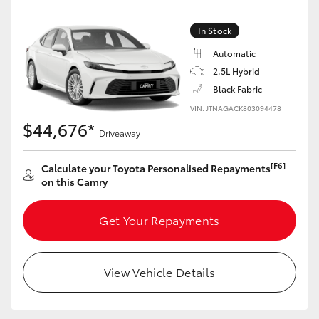
Yaris Cross
In Stock
Corolla Cross
Automatic
2.5L Hybrid
Kluger
Black Fabric
VIN: JTNAGACK803094478
$44,676*
LandCruiser 300
Driveaway
[F6]
Calculate your Toyota Personalised Repayments
Utes & Vans
on this Camry
HiLux
Get Your Repayments
LandCruiser 70
View Vehicle Details
Tundra