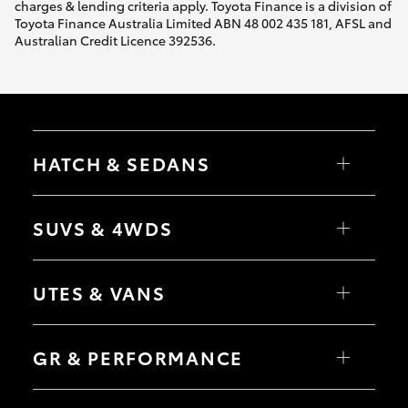
charges & lending criteria apply. Toyota Finance is a division of
Toyota Finance Australia Limited ABN 48 002 435 181, AFSL and
Australian Credit Licence 392536.
HATCH & SEDANS
Yaris
Corolla Hatch
SUVS & 4WDS
Camry
Corolla Sedan
RAV4
bZ4X
UTES & VANS
bZ4X Touring
LandCruiser Prado
C-HR
HiLux
Fortuner
LandCruiser 70
GR & PERFORMANCE
Yaris Cross
Tundra
Corolla Cross
HiAce
Kluger
Coaster
GR Yaris
LandCruiser 300