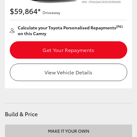
VIN: JTNAGACK503090680
$59,864*
Driveaway
[F6]
Calculate your Toyota Personalised Repayments
on this Camry
Get Your Repayments
View Vehicle Details
Build & Price
MAKE IT YOUR OWN