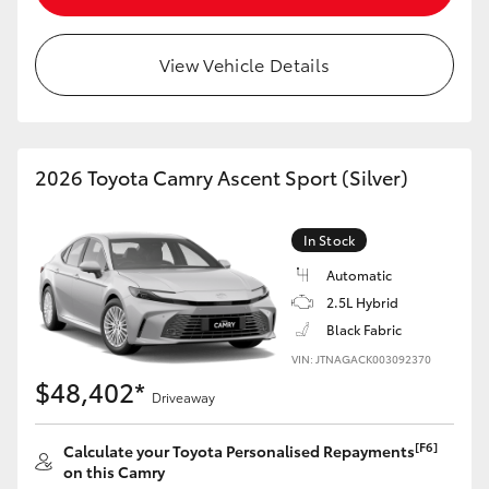
View Vehicle Details
2026 Toyota Camry Ascent Sport (Silver)
In Stock
Automatic
2.5L Hybrid
Black Fabric
VIN: JTNAGACK003092370
$48,402*
Driveaway
[F6]
Calculate your Toyota Personalised Repayments
on this Camry