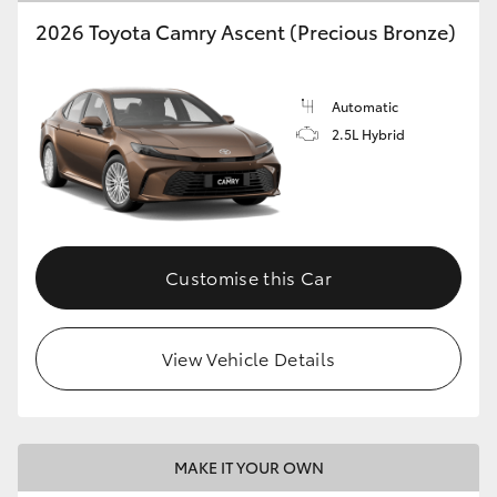
2026 Toyota Camry Ascent (Precious Bronze)
Automatic
2.5L Hybrid
Customise this Car
View Vehicle Details
MAKE IT YOUR OWN