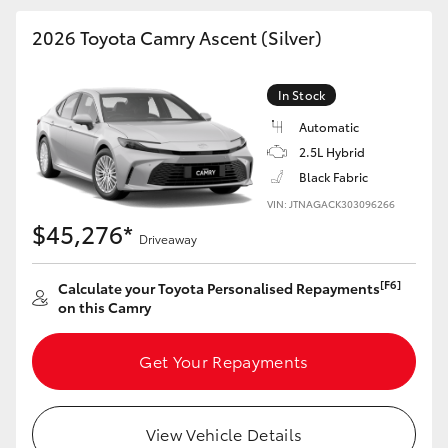
HiAce
2026 Toyota Camry Ascent (Silver)
Coaster
In Stock
Automatic
GR & Performance
2.5L Hybrid
Black Fabric
GR Yaris
VIN: JTNAGACK303096266
$45,276*
Driveaway
GR86
[F6]
Calculate your Toyota Personalised Repayments
on this Camry
GR Corolla
Get Your Repayments
GR Supra
Upcoming
View Vehicle Details