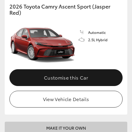
2026 Toyota Camry Ascent Sport (Jasper
Red)
Automatic
2.5L Hybrid
Customise this Car
View Vehicle Details
MAKE IT YOUR OWN