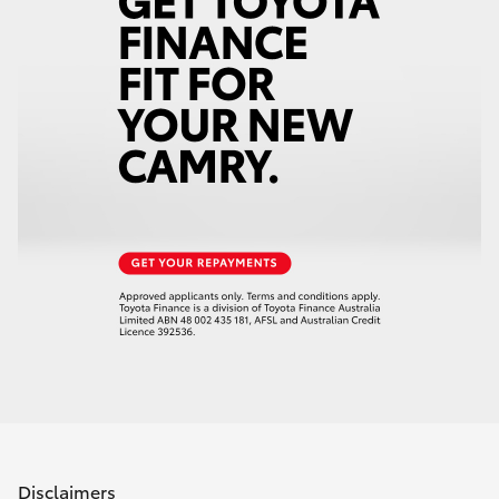
Disclaimers