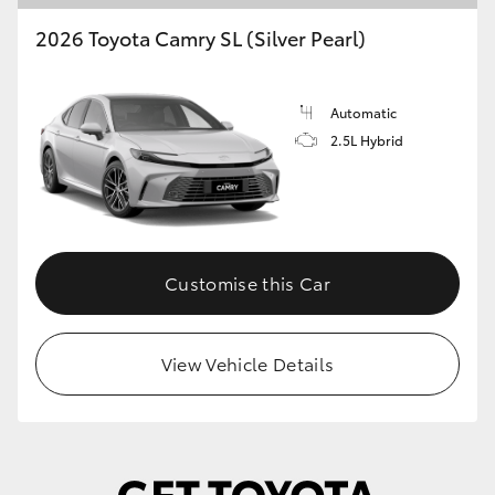
2026 Toyota Camry SL (Silver Pearl)
Automatic
2.5L Hybrid
Customise this Car
View Vehicle Details