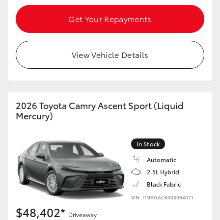
Get Your Repayments
View Vehicle Details
2026 Toyota Camry Ascent Sport (Liquid
Mercury)
In Stock
Automatic
2.5L Hybrid
Black Fabric
VIN: JTNAGACK003094071
$48,402*
Driveaway