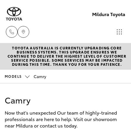
Mildura Toyota
TOYOTA AUSTRALIA IS CURRENTLY UPGRADING CORE
Reception
BUSINESS SYSTEMS. THIS UPGRADE ENSURES WE
CONTINUE TO DELIVER THE HIGHEST LEVEL OF CUSTOMER
(03) 5021
SERVICE POSSIBLE. SOME SERVICES MAY BE IMPACTED
Hatch & Sedans
DURING THIS TIME. THANK YOU FOR YOUR PATIENCE.
New Vehicles
2999
Camry
MODELS
Yaris
Pre-Owned Vehicles
Sales
(03) 5021
Camry
Special Offers
Corolla Hatch
2999
Now that’s unexpected Our team of highly-trained
Service
Camry
professionals are here to help. Visit our showroom
Service
near Mildura or contact us today.
Corolla Sedan