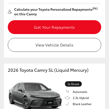
[F6]
Calculate your Toyota Personalised Repayments
on this Camry
Get Your Repayments
View Vehicle Details
2026 Toyota Camry SL (Liquid Mercury)
In Stock
Automatic
2.5L Hybrid
Black Leather