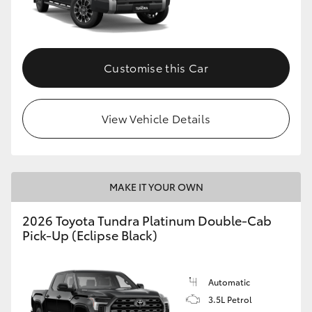
Customise this Car
View Vehicle Details
MAKE IT YOUR OWN
2026 Toyota Tundra Platinum Double-Cab
Pick-Up (Eclipse Black)
Automatic
3.5L Petrol