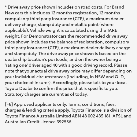
* Drive away price shown includes on road costs. For Brand
New cars this includes 12 months registration, 12 months
compulsory third party insurance (CTP), a maximum dealer
delivery charge, stamp duty and metallic paint (where
applicable). Vehicle weight is calculated using the TARE
weight. For Demonstrator cars the recommended drive away
price shown includes the balance of registration, compulsory
third party insurance (CTP), a maximum dealer delivery charge
and stamp duty. The drive away price shown is based on the
dealership location’s postcode, and on the owner being a
'rating one' driver aged 40 with a good driving record. Please
note that your actual drive away price may differ depending on
your individual circumstances (including, in NSW and QLD,
your choice of insurer). Accordingly, please talk to your local
Toyota Dealer to confirm the price that is specific to you.
Statutory charges are current as of today.
[F6] Approved applicants only. Terms, conditions, fees,
charges & lending criteria apply. Toyota Finance is a division of
Toyota Finance Australia Limited ABN 48 002 435 181, AFSL and
Australian Credit Licence 392536.