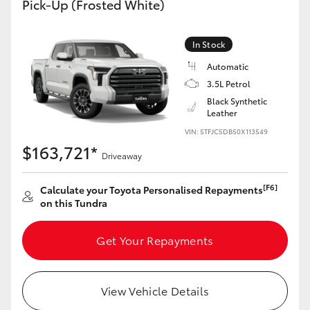
Pick-Up (Frosted White)
Yaris Cross
In Stock
Corolla Cross
Automatic
3.5L Petrol
Kluger
Black Synthetic
Leather
LandCruiser 300
VIN: 5TFJC5DB50X113549
$163,721*
Driveaway
Utes & Vans
[F6]
Calculate your Toyota Personalised Repayments
on this Tundra
HiLux
Get Your Repayments
LandCruiser 70
Tundra
View Vehicle Details