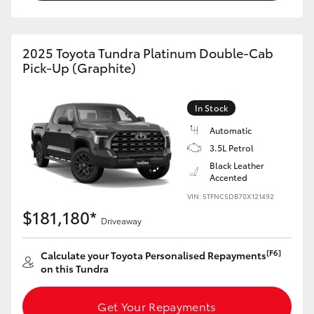
HiAce
2025 Toyota Tundra Platinum Double-Cab
Coaster
Pick-Up (Graphite)
GR & Performance
In Stock
Automatic
GR Yaris
3.5L Petrol
Black Leather
GR86
Accented
VIN: 5TFNC5DB70X121492
$181,180*
GR Corolla
Driveaway
[F6]
Calculate your Toyota Personalised Repayments
GR Supra
on this Tundra
Upcoming
Get Your Repayments