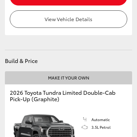
HiLux GVM Upgrade Option
View Vehicle Details
Our Stock
Toyota Warranty Advantage
Build & Price
Enquiries
MAKE IT YOUR OWN
2026 Toyota Tundra Limited Double-Cab
Pick-Up (Graphite)
Automatic
3.5L Petrol