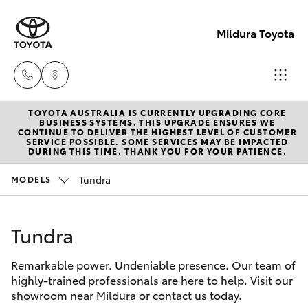
Mildura Toyota
TOYOTA AUSTRALIA IS CURRENTLY UPGRADING CORE
Reception
BUSINESS SYSTEMS. THIS UPGRADE ENSURES WE
CONTINUE TO DELIVER THE HIGHEST LEVEL OF CUSTOMER
(03) 5021
SERVICE POSSIBLE. SOME SERVICES MAY BE IMPACTED
Hatch & Sedans
DURING THIS TIME. THANK YOU FOR YOUR PATIENCE.
New Vehicles
2999
Tundra
MODELS
Yaris
Pre-Owned Vehicles
Sales
(03) 5021
Tundra
Special Offers
Corolla Hatch
2999
Remarkable power. Undeniable presence. Our team of
Service
Camry
highly-trained professionals are here to help. Visit our
Service
showroom near Mildura or contact us today.
Corolla Sedan