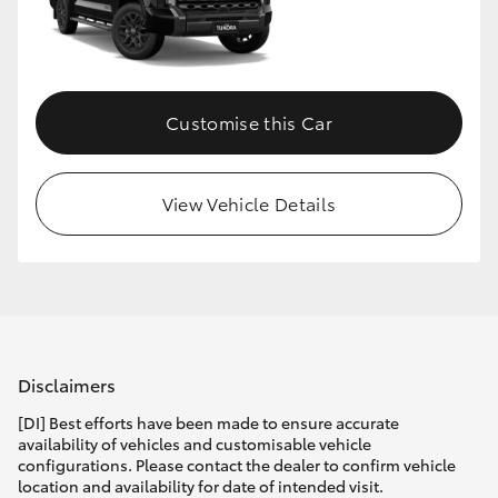
Customise this Car
View Vehicle Details
Disclaimers
[DI] Best efforts have been made to ensure accurate
availability of vehicles and customisable vehicle
configurations. Please contact the dealer to confirm vehicle
location and availability for date of intended visit.