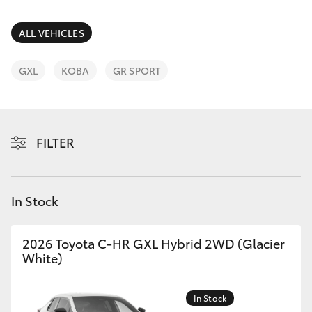
Parts & Accessories
(03) 5021
9299
Finance & Insurance
ALL VEHICLES
SUVs & 4WDs
Fleet
GXL
KOBA
GR SPORT
RAV4
Personalise
bZ4X
FILTER
Discover
bZ4X Touring
Contact
In Stock
LandCruiser Prado
C-HR
2026 Toyota C-HR GXL Hybrid 2WD (Glacier
White)
Fortuner
In Stock