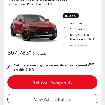
with Two Tone Plus + Panoramic Roof
HiAce
In Stock
Coaster
Automatic
2.0L Hybrid
GR & Performance
Black Suede &
Leather Accented
VIN: JTPACABA00R015913
GR Yaris
$67,783*
Driveaway
GR86
[F6]
Calculate your Toyota Personalised Repayments
on this C-HR
GR Corolla
Get Your Repayments
GR Supra
View Vehicle Details
Upcoming