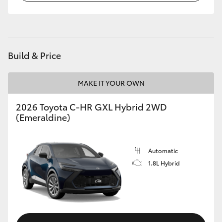
HiLux GVM Upgrade Option
Build & Price
Our Stock
Toyota Warranty Advantage
MAKE IT YOUR OWN
2026 Toyota C-HR GXL Hybrid 2WD
Enquiries
(Emeraldine)
Automatic
1.8L Hybrid