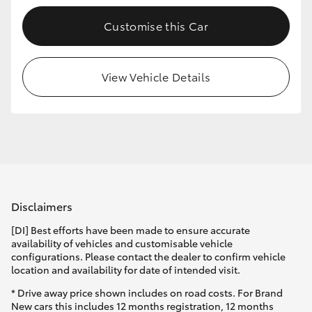
Customise this Car
View Vehicle Details
Disclaimers
[DI] Best efforts have been made to ensure accurate
availability of vehicles and customisable vehicle
configurations. Please contact the dealer to confirm vehicle
location and availability for date of intended visit.
* Drive away price shown includes on road costs. For Brand
New cars this includes 12 months registration, 12 months