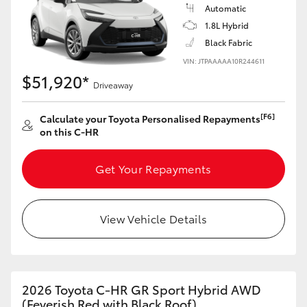
Yaris Cross
Automatic
1.8L Hybrid
Black Fabric
Corolla Cross
VIN: JTPAAAAA10R244611
$51,920*
Kluger
Driveaway
[F6]
Calculate your Toyota Personalised Repayments
LandCruiser 300
on this C-HR
Utes & Vans
Get Your Repayments
HiLux
View Vehicle Details
LandCruiser 70
Tundra
2026 Toyota C-HR GR Sport Hybrid AWD
(Feverish Red with Black Roof)