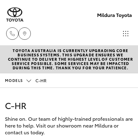
Mildura Toyota
TOYOTA AUSTRALIA IS CURRENTLY UPGRADING CORE
Reception
BUSINESS SYSTEMS. THIS UPGRADE ENSURES WE
CONTINUE TO DELIVER THE HIGHEST LEVEL OF CUSTOMER
(03) 5021
SERVICE POSSIBLE. SOME SERVICES MAY BE IMPACTED
Hatch & Sedans
DURING THIS TIME. THANK YOU FOR YOUR PATIENCE.
New Vehicles
2999
C-HR
MODELS
Yaris
Pre-Owned Vehicles
Sales
(03) 5021
C-HR
Special Offers
Corolla Hatch
2999
Shine on. Our team of highly-trained professionals are
Service
Camry
here to help. Visit our showroom near Mildura or
Service
contact us today.
Corolla Sedan