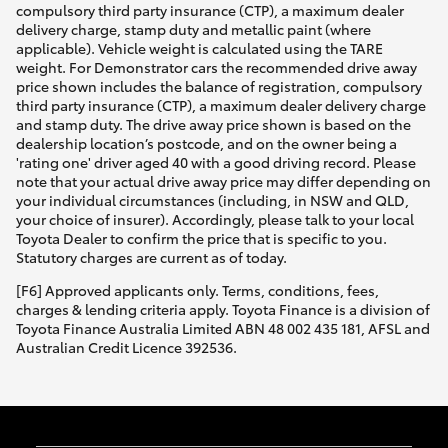
compulsory third party insurance (CTP), a maximum dealer
delivery charge, stamp duty and metallic paint (where
applicable). Vehicle weight is calculated using the TARE
weight. For Demonstrator cars the recommended drive away
price shown includes the balance of registration, compulsory
third party insurance (CTP), a maximum dealer delivery charge
and stamp duty. The drive away price shown is based on the
dealership location’s postcode, and on the owner being a
'rating one' driver aged 40 with a good driving record. Please
note that your actual drive away price may differ depending on
your individual circumstances (including, in NSW and QLD,
your choice of insurer). Accordingly, please talk to your local
Toyota Dealer to confirm the price that is specific to you.
Statutory charges are current as of today.
[F6] Approved applicants only. Terms, conditions, fees,
charges & lending criteria apply. Toyota Finance is a division of
Toyota Finance Australia Limited ABN 48 002 435 181, AFSL and
Australian Credit Licence 392536.