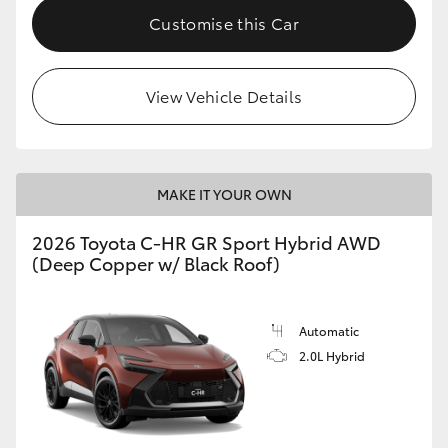
Customise this Car
View Vehicle Details
MAKE IT YOUR OWN
2026 Toyota C-HR GR Sport Hybrid AWD
(Deep Copper w/ Black Roof)
Automatic
2.0L Hybrid