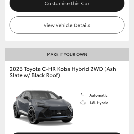
Customise this Car
View Vehicle Details
MAKE IT YOUR OWN
2026 Toyota C-HR Koba Hybrid 2WD (Ash
Slate w/ Black Roof)
Automatic
1.8L Hybrid