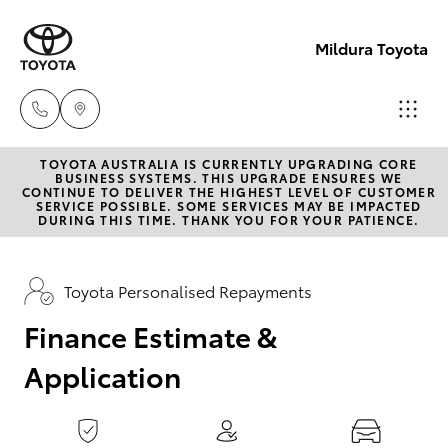
0
seconds
of
Mildura Toyota
1
minute,
15
seconds
TOYOTA AUSTRALIA IS CURRENTLY UPGRADING CORE
Reception
BUSINESS SYSTEMS. THIS UPGRADE ENSURES WE
CONTINUE TO DELIVER THE HIGHEST LEVEL OF CUSTOMER
(03) 5021
SERVICE POSSIBLE. SOME SERVICES MAY BE IMPACTED
Hatch & Sedans
DURING THIS TIME. THANK YOU FOR YOUR PATIENCE.
New Vehicles
2999
Yaris
Pre-Owned Vehicles
Toyota Personalised Repayments
Sales
(03) 5021
Finance Estimate &
Special Offers
Corolla Hatch
2999
Application
Service
Camry
Service
Corolla Sedan