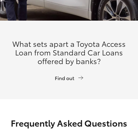
What sets apart a Toyota Access
Loan from Standard Car Loans
offered by banks?
Find out
Frequently Asked Questions