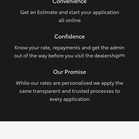
Convenience
Get an Estimate and start your application
all online
Confidence
Know your rate, repayments and get the admin
out of the way before you visit the dealership
[FS]
Our Promise
While our rates are personalised we apply the
same transparent and trusted processes to
every application