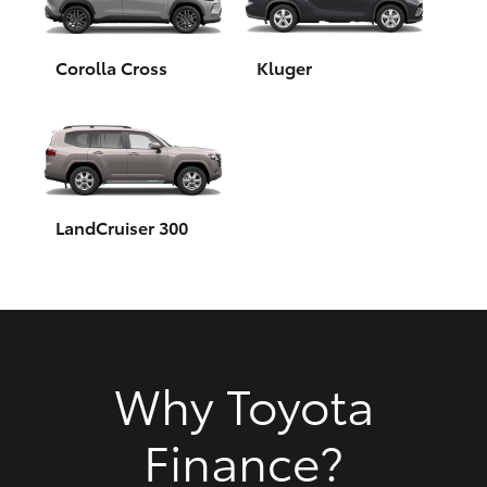
HiAce
Corolla Cross
Kluger
Coaster
GR & Performance
GR Yaris
LandCruiser 300
GR86
GR Corolla
Why Toyota
GR Supra
Finance?
Upcoming