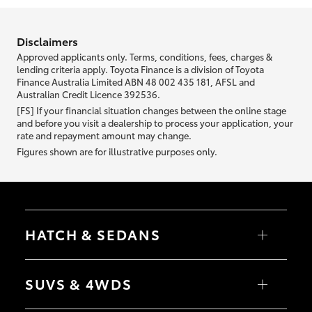
information we ask about you is used to retrieve your credit score.
Disclaimers
Approved applicants only. Terms, conditions, fees, charges &
lending criteria apply. Toyota Finance is a division of Toyota
Finance Australia Limited ABN 48 002 435 181, AFSL and
Australian Credit Licence 392536.
[FS] If your financial situation changes between the online stage
and before you visit a dealership to process your application, your
rate and repayment amount may change.
Figures shown are for illustrative purposes only.
HATCH & SEDANS
Yaris
Corolla Hatch
SUVS & 4WDS
Camry
Corolla Sedan