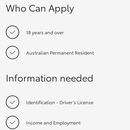
Who Can Apply
18 years and over
Australian Permanent Resident
Information needed
Identification - Driver’s License
Income and Employment