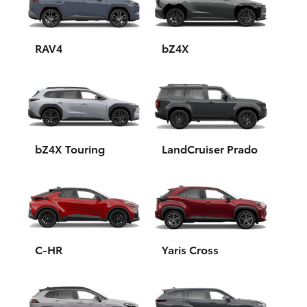
Yaris Cross
Corolla Cross
RAV4
bZ4X
Kluger
LandCruiser 300
bZ4X Touring
LandCruiser Prado
Utes & Vans
HiLux
LandCruiser 70
C-HR
Yaris Cross
Tundra