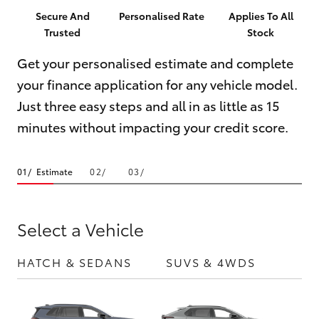
Parts & Accessories
(03) 5021
Secure And
Personalised Rate
Applies To All
9299
Trusted
Stock
Finance & Insurance
SUVs & 4WDs
Get your personalised estimate and complete
Fleet
your finance application for any vehicle model.
RAV4
Just three easy steps and all in as little as 15
Personalise
bZ4X
minutes without impacting your credit score.
Discover
bZ4X Touring
Estimate
Contact
LandCruiser Prado
Select a Vehicle
C-HR
HATCH & SEDANS
SUVS & 4WDS
UTE
Fortuner