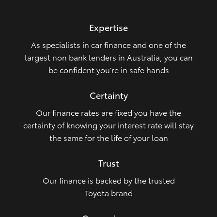
HiLux GVM Upgrade Option
Expertise
As specialists in car finance and one of the
Our Stock
largest non bank lenders in Australia, you can
be confident you’re in safe hands
Toyota Warranty Advantage
Certainty
Enquiries
Our finance rates are fixed you have the
certainty of knowing your interest rate will stay
the same for the life of your loan
Trust
Our finance is backed by the trusted
Toyota brand