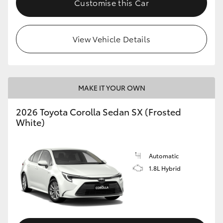
Customise this Car
HiAce
View Vehicle Details
Coaster
GR & Performance
MAKE IT YOUR OWN
GR Yaris
2026 Toyota Corolla Sedan SX (Frosted
White)
GR86
GR Corolla
Automatic
1.8L Hybrid
GR Supra
Upcoming