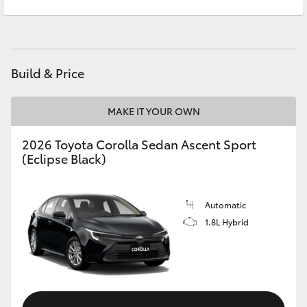
Sales
(03) 5021 2999
Yaris Cross
Service
(03) 5021 9299
Corolla Cross
Build & Price
Kluger
MAKE IT YOUR OWN
LandCruiser 300
2026 Toyota Corolla Sedan Ascent Sport
(Eclipse Black)
Utes & Vans
HiLux
Automatic
1.8L Hybrid
LandCruiser 70
Tundra