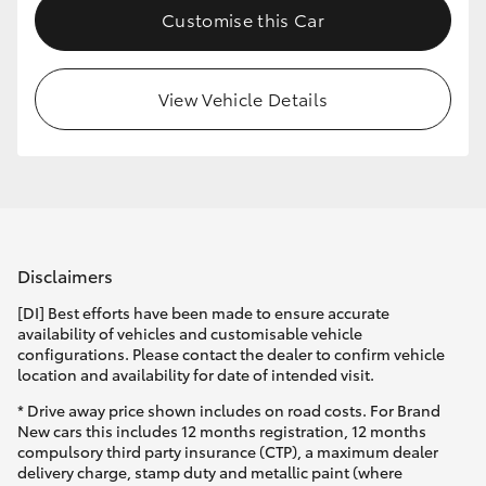
Customise this Car
HiLux GVM Upgrade Option
View Vehicle Details
Our Stock
Toyota Warranty Advantage
Enquiries
Disclaimers
[DI] Best efforts have been made to ensure accurate
availability of vehicles and customisable vehicle
configurations. Please contact the dealer to confirm vehicle
location and availability for date of intended visit.
* Drive away price shown includes on road costs. For Brand
New cars this includes 12 months registration, 12 months
compulsory third party insurance (CTP), a maximum dealer
delivery charge, stamp duty and metallic paint (where