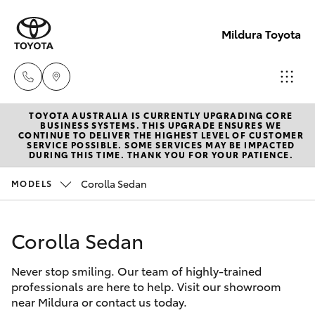
Mildura Toyota
TOYOTA AUSTRALIA IS CURRENTLY UPGRADING CORE
Reception
BUSINESS SYSTEMS. THIS UPGRADE ENSURES WE
CONTINUE TO DELIVER THE HIGHEST LEVEL OF CUSTOMER
(03) 5021
SERVICE POSSIBLE. SOME SERVICES MAY BE IMPACTED
Hatch & Sedans
DURING THIS TIME. THANK YOU FOR YOUR PATIENCE.
New Vehicles
2999
Corolla Sedan
MODELS
Yaris
Pre-Owned Vehicles
Sales
(03) 5021
Corolla Sedan
Special Offers
Corolla Hatch
2999
Never stop smiling. Our team of highly-trained
Service
Camry
professionals are here to help. Visit our showroom
Service
near Mildura or contact us today.
Corolla Sedan