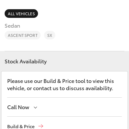
Parts & Accessories
(03) 5021
9299
Finance & Insurance
ALL VEHICLES
SUVs & 4WDs
Sedan
Fleet
RAV4
ASCENT SPORT
SX
Personalise
bZ4X
Discover
Stock Availability
bZ4X Touring
Contact
Please use our Build & Price tool to view this
LandCruiser Prado
vehicle, or contact us to discuss availability.
C-HR
Call Now
Fortuner
Reception
(03) 5021 2999
Build & Price