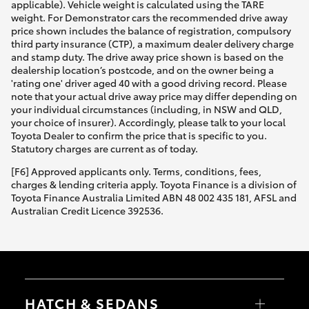
applicable). Vehicle weight is calculated using the TARE
weight. For Demonstrator cars the recommended drive away
price shown includes the balance of registration, compulsory
third party insurance (CTP), a maximum dealer delivery charge
and stamp duty. The drive away price shown is based on the
dealership location’s postcode, and on the owner being a
'rating one' driver aged 40 with a good driving record. Please
note that your actual drive away price may differ depending on
your individual circumstances (including, in NSW and QLD,
your choice of insurer). Accordingly, please talk to your local
Toyota Dealer to confirm the price that is specific to you.
Statutory charges are current as of today.
[F6] Approved applicants only. Terms, conditions, fees,
charges & lending criteria apply. Toyota Finance is a division of
Toyota Finance Australia Limited ABN 48 002 435 181, AFSL and
Australian Credit Licence 392536.
HATCH & SEDANS