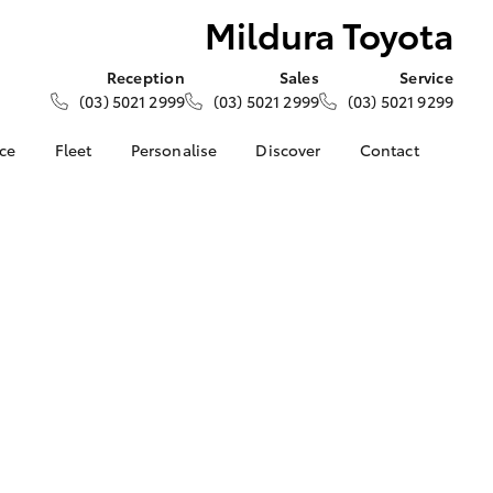
Mildura Toyota
Reception
Sales
Service
(03) 5021 2999
(03) 5021 2999
(03) 5021 9299
nce
Fleet
Personalise
Discover
Contact
e at
About Fleet
About Us
Contact Us
ta
Corolla Sedan
Fleet Enquiries
KINTO
Our Location
nalised
Toyota Go
General Enquiries
Toyota Connected
Complaint Handling
 Lease
Services
Process
nance
myToyota Connect App
Feedback
 Car
Toyota Safety Sense
Customer Reviews
uote
Hybrid Electric
Meet the Team
ss
Toyota Warranty
Farmers
LandCruiser Prado
Advantage
Careers