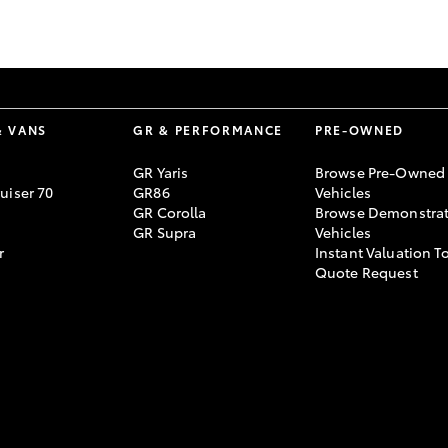
GR86
GR Corolla
& VANS
GR & PERFORMANCE
PRE-OWNED
GR Yaris
Browse Pre-Owned
uiser 70
GR86
Vehicles
GR Corolla
Browse Demonstrat
GR Supra
Vehicles
r
Instant Valuation T
Quote Request