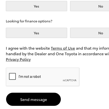
Yes
No
Utes & Vans
Looking for finance options?
HiLux
Yes
No
I agree with the website
Terms of Use
and that my infor
handled by the Dealer and One Toyota in accordance wi
Privacy Policy
Coaster
Send message