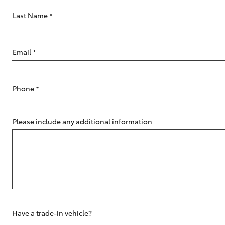
Last Name
*
Email
*
C-HR
Phone
*
Please include any additional information
Kluger
Have a trade-in vehicle?