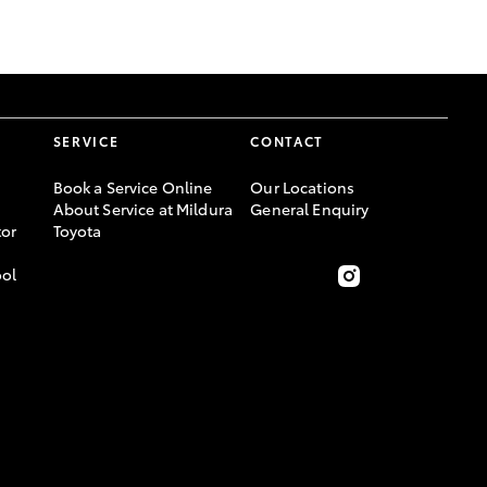
GR Supra
SERVICE
CONTACT
Book a Service Online
Our Locations
About Service at Mildura
General Enquiry
or
Toyota
ool