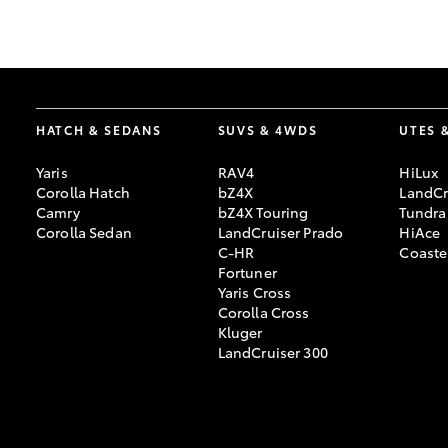
GR & Performance
GR Yaris
HATCH & SEDANS
SUVS & 4WDS
UTES 
Yaris
RAV4
HiLux
Corolla Hatch
bZ4X
LandCr
Camry
bZ4X Touring
Tundra
Corolla Sedan
LandCruiser Prado
HiAce
C-HR
Coaste
HiLux GVM
Upcoming
Fortuner
Upgrade Option
Yaris Cross
Corolla Cross
Kluger
LandCruiser 300
Our Stock
Toyota Warranty
Advantage
Enquiries