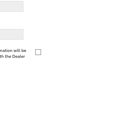
LandCruiser 70
Tundra
mation will be
th the Dealer