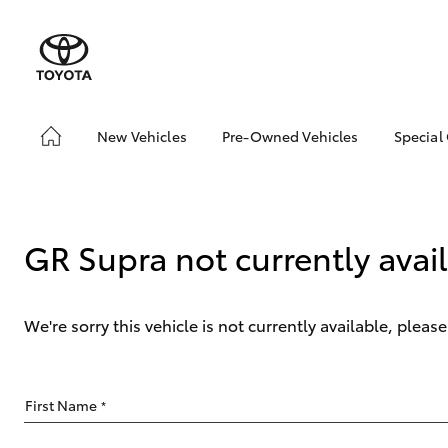
New Vehicles
Pre-Owned Vehicles
Special
Hatch & Sedans
Pre-Owned Vehicles
Toyo
Yaris
Toyota Certified Pre-
Loca
Owned Vehicles
GR Supra not currently avai
Demo Vehicles
About Toyota Certified
Pre-Owned Vehicles
We're sorry this vehicle is not currently available, plea
Sell My Car
Buyer's Tips
SUVs & 4WDs
First Name
*
RAV4