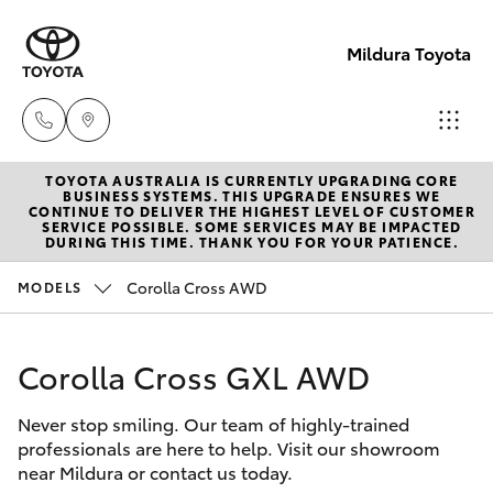
Mildura Toyota
TOYOTA AUSTRALIA IS CURRENTLY UPGRADING CORE
Reception
BUSINESS SYSTEMS. THIS UPGRADE ENSURES WE
CONTINUE TO DELIVER THE HIGHEST LEVEL OF CUSTOMER
(03) 5021
SERVICE POSSIBLE. SOME SERVICES MAY BE IMPACTED
Hatch & Sedans
DURING THIS TIME. THANK YOU FOR YOUR PATIENCE.
New Vehicles
2999
Corolla Cross AWD
MODELS
Yaris
Pre-Owned Vehicles
Sales
(03) 5021
Corolla Cross GXL AWD
Special Offers
Corolla Hatch
2999
Never stop smiling. Our team of highly-trained
Service
Camry
professionals are here to help. Visit our showroom
Service
near Mildura or contact us today.
Corolla Sedan