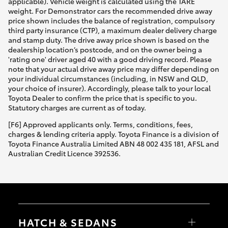
applicable). Vehicle weight is calculated using the TARE
weight. For Demonstrator cars the recommended drive away
price shown includes the balance of registration, compulsory
third party insurance (CTP), a maximum dealer delivery charge
and stamp duty. The drive away price shown is based on the
dealership location’s postcode, and on the owner being a
'rating one' driver aged 40 with a good driving record. Please
note that your actual drive away price may differ depending on
your individual circumstances (including, in NSW and QLD,
your choice of insurer). Accordingly, please talk to your local
Toyota Dealer to confirm the price that is specific to you.
Statutory charges are current as of today.
[F6] Approved applicants only. Terms, conditions, fees,
charges & lending criteria apply. Toyota Finance is a division of
Toyota Finance Australia Limited ABN 48 002 435 181, AFSL and
Australian Credit Licence 392536.
HATCH & SEDANS