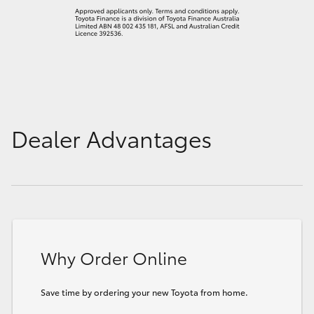
Dealer Advantages
Why Order Online
Save time by ordering your new Toyota from home.