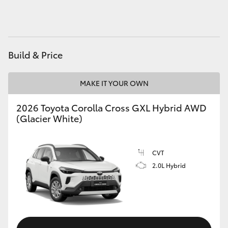
HiAce
Coaster
Build & Price
GR & Performance
MAKE IT YOUR OWN
GR Yaris
2026 Toyota Corolla Cross GXL Hybrid AWD
(Glacier White)
GR86
CVT
GR Corolla
2.0L Hybrid
GR Supra
Upcoming