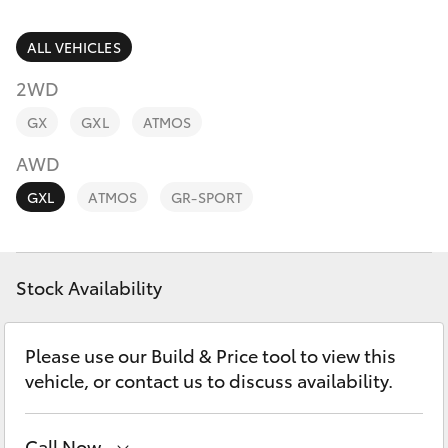
Parts & Accessories
(03) 5021
9299
Finance & Insurance
ALL VEHICLES
SUVs & 4WDs
2WD
Fleet
RAV4
GX
GXL
ATMOS
Personalise
AWD
bZ4X
GXL
ATMOS
GR-SPORT
Discover
bZ4X Touring
Contact
Stock Availability
LandCruiser Prado
C-HR
Please use our Build & Price tool to view this
vehicle, or contact us to discuss availability.
Fortuner
Call Now