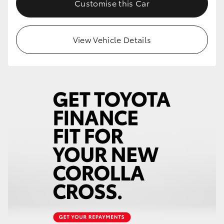
Customise this Car
HiLux GVM Upgrade Option
View Vehicle Details
Our Stock
Toyota Warranty Advantage
Enquiries