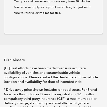
Our quick and convenient process only takes 10 minutes.
You can also apply for Toyota Finance too, but just make
sure to reserve extra time for this.
Disclaimers
[DI] Best efforts have been made to ensure accurate
availability of vehicles and customisable vehicle
configurations. Please contact the dealer to confirm vehicle
location and availability for date of intended visit.
* Drive away price shown includes on road costs. For Brand
New cars this includes 12 months registration, 12 months
compulsory third party insurance (CTP), a maximum dealer
delivery charge, stamp duty and metallic paint (where