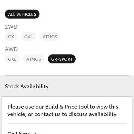
Parts & Accessories
(03) 5021
9299
Finance & Insurance
ALL VEHICLES
SUVs & 4WDs
2WD
Fleet
RAV4
GX
GXL
ATMOS
Personalise
AWD
bZ4X
GXL
ATMOS
GR-SPORT
Discover
bZ4X Touring
Contact
Stock Availability
LandCruiser Prado
C-HR
Please use our Build & Price tool to view this
vehicle, or contact us to discuss availability.
Fortuner
Call Now