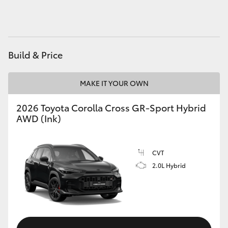
HiAce
Coaster
Build & Price
GR & Performance
MAKE IT YOUR OWN
GR Yaris
2026 Toyota Corolla Cross GR-Sport Hybrid
AWD (Ink)
GR86
CVT
GR Corolla
2.0L Hybrid
GR Supra
Upcoming