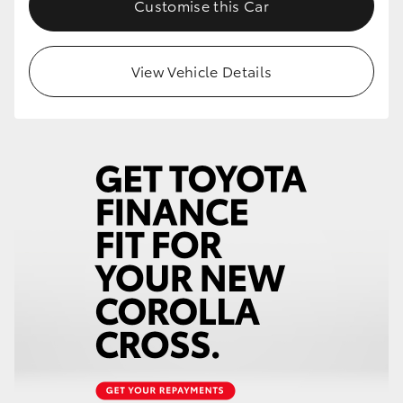
Customise this Car
HiLux GVM Upgrade Option
View Vehicle Details
Our Stock
Toyota Warranty Advantage
Enquiries