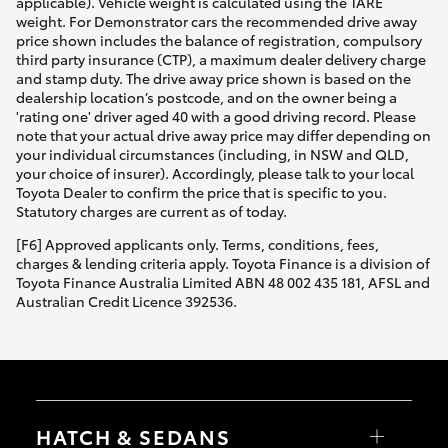
applicable). Vehicle weight is calculated using the TARE
weight. For Demonstrator cars the recommended drive away
price shown includes the balance of registration, compulsory
third party insurance (CTP), a maximum dealer delivery charge
and stamp duty. The drive away price shown is based on the
dealership location’s postcode, and on the owner being a
'rating one' driver aged 40 with a good driving record. Please
note that your actual drive away price may differ depending on
your individual circumstances (including, in NSW and QLD,
your choice of insurer). Accordingly, please talk to your local
Toyota Dealer to confirm the price that is specific to you.
Statutory charges are current as of today.
[F6] Approved applicants only. Terms, conditions, fees,
charges & lending criteria apply. Toyota Finance is a division of
Toyota Finance Australia Limited ABN 48 002 435 181, AFSL and
Australian Credit Licence 392536.
HATCH & SEDANS