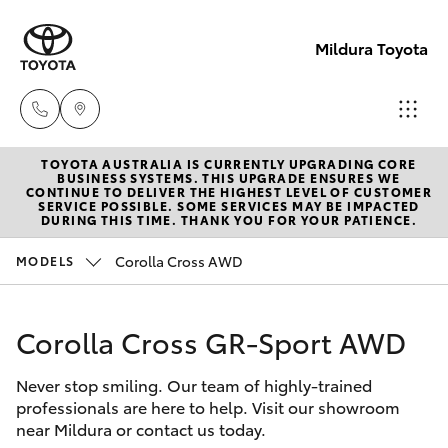
Mildura Toyota
TOYOTA AUSTRALIA IS CURRENTLY UPGRADING CORE
Reception
BUSINESS SYSTEMS. THIS UPGRADE ENSURES WE
CONTINUE TO DELIVER THE HIGHEST LEVEL OF CUSTOMER
(03) 5021
SERVICE POSSIBLE. SOME SERVICES MAY BE IMPACTED
Hatch & Sedans
DURING THIS TIME. THANK YOU FOR YOUR PATIENCE.
New Vehicles
2999
Corolla Cross AWD
MODELS
Yaris
Pre-Owned Vehicles
Sales
(03) 5021
Corolla Cross GR-Sport AWD
Special Offers
Corolla Hatch
2999
Never stop smiling. Our team of highly-trained
Service
Camry
professionals are here to help. Visit our showroom
Service
near Mildura or contact us today.
Corolla Sedan