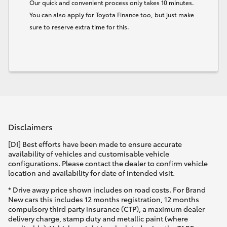
Our quick and convenient process only takes 10 minutes.
You can also apply for Toyota Finance too, but just make
sure to reserve extra time for this.
Disclaimers
[DI] Best efforts have been made to ensure accurate
availability of vehicles and customisable vehicle
configurations. Please contact the dealer to confirm vehicle
location and availability for date of intended visit.
* Drive away price shown includes on road costs. For Brand
New cars this includes 12 months registration, 12 months
compulsory third party insurance (CTP), a maximum dealer
delivery charge, stamp duty and metallic paint (where