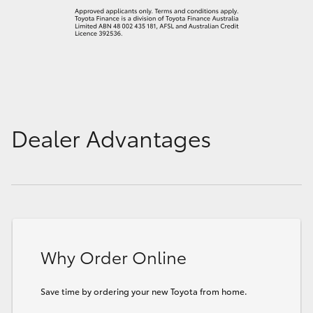
Dealer Advantages
Why Order Online
Save time by ordering your new Toyota from home.