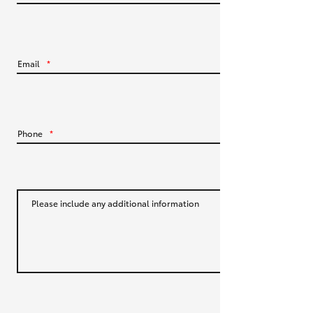
HiLux GVM Upgrade Option
Email
*
Our Stock
Toyota Warranty Advantage
Phone
*
Enquiries
Please include any additional information