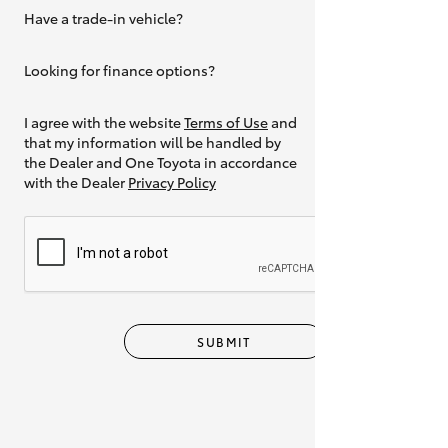
Have a trade-in vehicle?
Yes
Looking for finance options?
Yes
I agree with the website
Terms of Use
and
that my information will be handled by
the Dealer and One Toyota in accordance
with the Dealer
Privacy Policy
SUBMIT