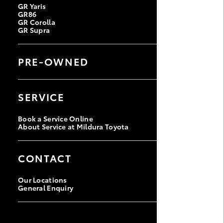
GR Yaris
GR86
GR Corolla
GR Supra
PRE-OWNED
Browse Pre-Owned Vehicles
Browse Demonstrator Vehicles
SERVICE
Instant Valuation Tool
Quote Request
Book a Service Online
About Service at Mildura Toyota
CONTACT
Our Locations
General Enquiry