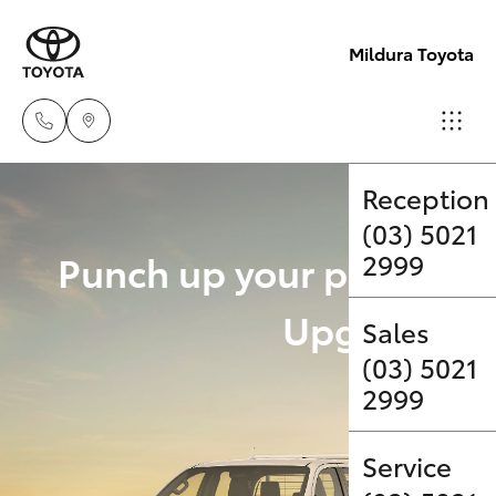
Mildura Toyota
Reception
(03) 5021
Hatch & Sedans
New Vehicles
Punch up your payload 
2999
Yaris
Pre-Owned Vehicles
Upgrade Op
Sales
(03) 5021
Special Offers
Corolla Hatch
2999
Service
Camry
Service
Corolla Sedan