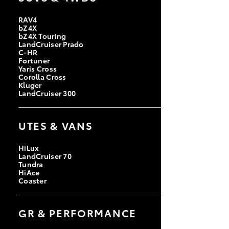
RAV4
bZ4X
bZ4X Touring
LandCruiser Prado
C-HR
Fortuner
Yaris Cross
Corolla Cross
Kluger
LandCruiser 300
UTES & VANS
HiLux
LandCruiser 70
Tundra
HiAce
Coaster
GR & PERFORMANCE