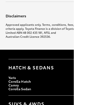
Disclaimers
Approved applicants only. Terms, conditions, fees, charges & lending
criteria apply. Toyota Finance is a division of Toyota Finance Australia
Limited ABN 48 002 435 181, AFSL and
Australian Credit Licence 392536.
HATCH & SEDANS
Yaris
Corolla Hatch
Camry
Corolla Sedan
SUVS & 4WDS