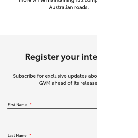
Australian roads.
HiAce
Coaster
GR & Performance
Register your interest
GR Yaris
Subscribe for exclusive updates about the HiLux
GR86
GVM ahead of its release.
GR Corolla
First Name
*
GR Supra
Upcoming
Last Name
*