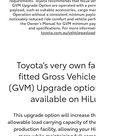
requirements. Toyota recommends that HiLux vehicles fitted with a
Yaris Cross
GVM Upgrade Option are operated with a permanent minimum
payload, such as suitable accessories, cargo mass or towing load.
Operation without a consistent minimum payload may result in
noticeably reduced ride comfort and vehicle performance. Refer to
Corolla Cross
the Owner’s Manual for GVM minimum payload, limits
and specifications. For more information visit
toyota.com.au/vehiclepayload
Kluger
LandCruiser 300
Toyota’s very own factory-
fitted Gross Vehicle Mass
Utes & Vans
(GVM) Upgrade option is now
HiLux
available on HiLux.
LandCruiser 70
This upgrade option will increase the maximum
allowable load carrying capacity of the vehicle at the
Tundra
production facility, allowing your HiLux to carry
more while maintaining full compliance on