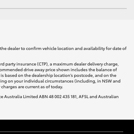
he dealer to confirm vehicle location and availability for date of
ird party insurance (CTP), a maximum dealer delivery charge,
recommended drive away price shown includes the balance of
is based on the dealership location’s postcode, and on the
nding on your individual circumstances (including, in NSW and
y charges are current as of today.
nce Australia Limited ABN 48 002 435 181, AFSL and Australian