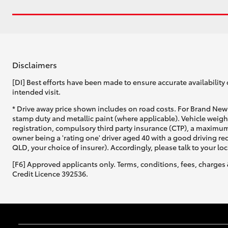
Disclaimers
[DI] Best efforts have been made to ensure accurate availability 
intended visit.
* Drive away price shown includes on road costs. For Brand New 
stamp duty and metallic paint (where applicable). Vehicle weig
registration, compulsory third party insurance (CTP), a maximum
owner being a 'rating one' driver aged 40 with a good driving r
QLD, your choice of insurer). Accordingly, please talk to your loc
[F6] Approved applicants only. Terms, conditions, fees, charges 
Credit Licence 392536.