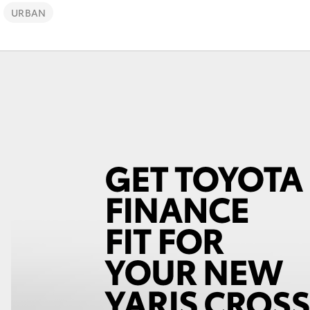
URBAN
Fortuner
Yaris Cross
LandCruiser 300