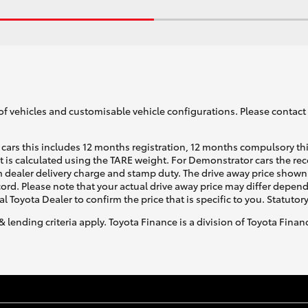
of vehicles and customisable vehicle configurations. Please contact t
cars this includes 12 months registration, 12 months compulsory th
ht is calculated using the TARE weight. For Demonstrator cars the 
 dealer delivery charge and stamp duty. The drive away price shown 
ecord. Please note that your actual drive away price may differ depe
al Toyota Dealer to confirm the price that is specific to you. Statutor
& lending criteria apply. Toyota Finance is a division of Toyota Fina