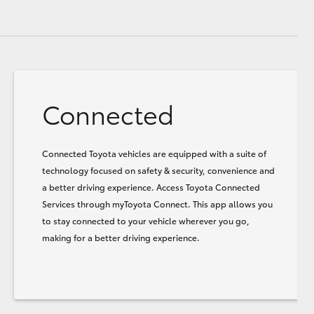
Connected
Connected Toyota vehicles are equipped with a suite of
technology focused on safety & security, convenience and
a better driving experience. Access Toyota Connected
Services through myToyota Connect. This app allows you
to stay connected to your vehicle wherever you go,
making for a better driving experience.