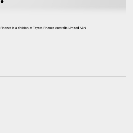
HiAce