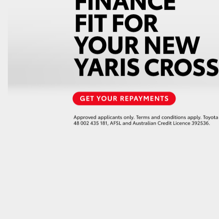
GR86
GR Corolla