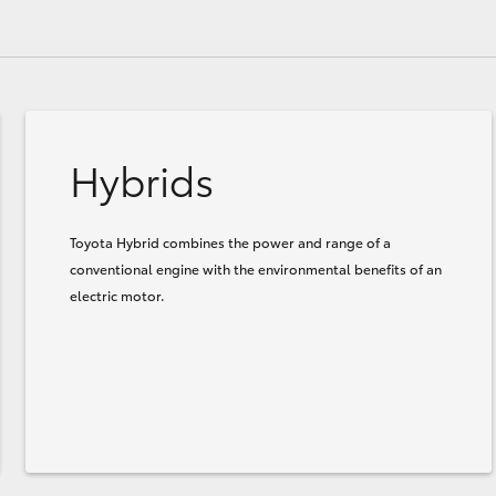
Hybrids
Toyota Hybrid combines the power and range of a
conventional engine with the environmental benefits of an
electric motor.