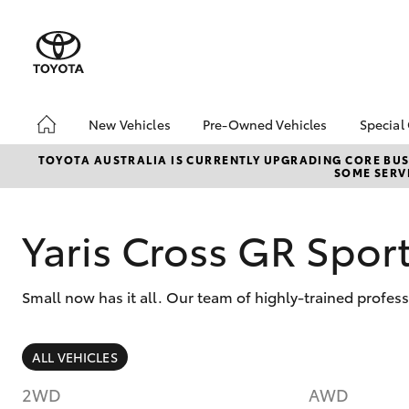
New Vehicles
Pre-Owned Vehicles
Special
Hatch & Sedans
Pre-Owned Vehicles
Toyo
TOYOTA AUSTRALIA IS CURRENTLY UPGRADING CORE BUSI
SOME SERVI
Yaris
Toyota Certified Pre-
Loca
Owned Vehicles
Demo Vehicles
Yaris Cross GR Spo
About Toyota Certified
Pre-Owned Vehicles
Small now has it all. Our team of highly-trained profess
Sell My Car
Buyer's Tips
SUVs & 4WDs
ALL VEHICLES
RAV4
2WD
AWD