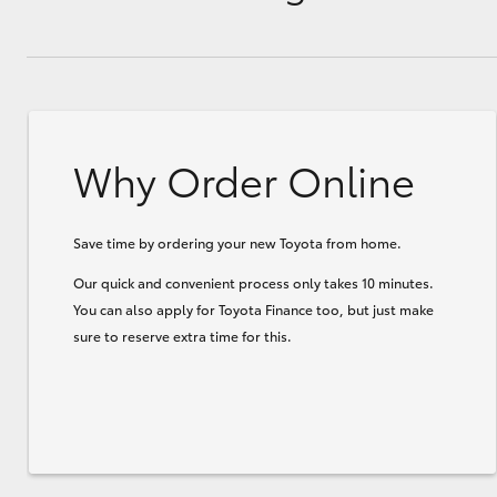
Why Order Online
Save time by ordering your new Toyota from home.
Our quick and convenient process only takes 10 minutes.
You can also apply for Toyota Finance too, but just make
sure to reserve extra time for this.