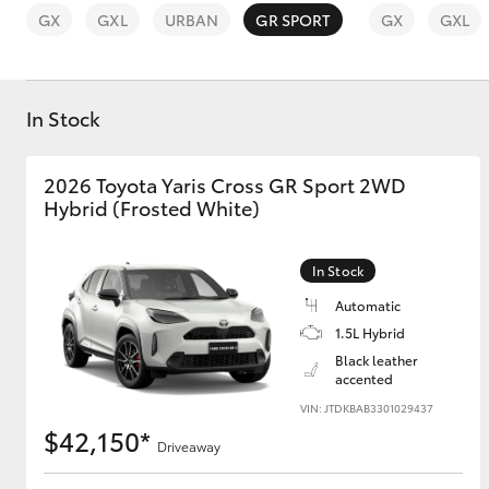
GX
GXL
URBAN
GR SPORT
GX
GXL
In Stock
C-HR
2026 Toyota Yaris Cross GR Sport 2WD
Hybrid (Frosted White)
In Stock
Automatic
1.5L Hybrid
Black leather
Kluger
accented
VIN: JTDKBAB3301029437
$42,150*
Driveaway