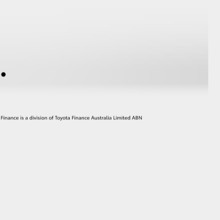
GR Supra