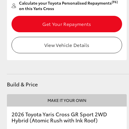
[F6]
Calculate your Toyota Personalised Repayments
on this Yaris Cross
Get Your Repayments
Utes & Vans
HiLux
View Vehicle Details
Build & Price
Coaster
MAKE IT YOUR OWN
2026 Toyota Yaris Cross GR Sport 2WD
Hybrid (Atomic Rush with Ink Roof)