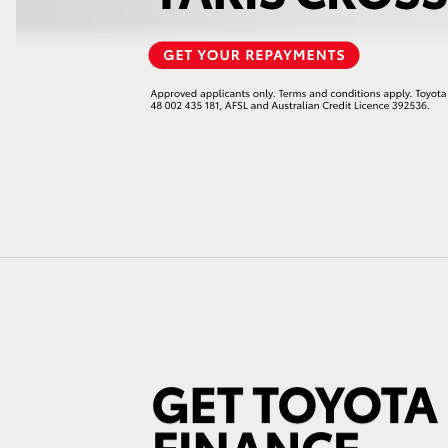
LandCruiser 70
Tundra