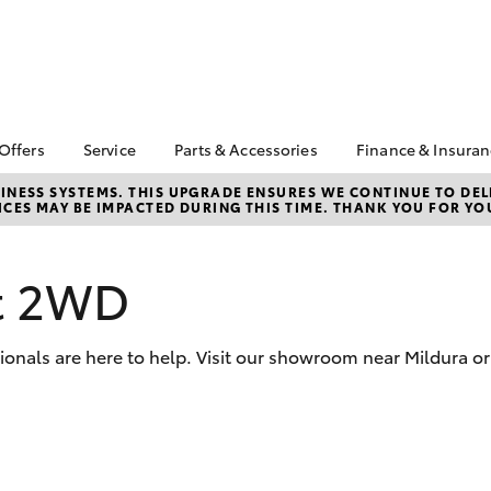
 Offers
Service
Parts & Accessories
Finance & Insura
ta Special Offers
Book a Service
Toyota Genuine Parts
About Financ
NESS SYSTEMS. THIS UPGRADE ENSURES WE CONTINUE TO DELI
CES MAY BE IMPACTED DURING THIS TIME. THANK YOU FOR YO
Mildura Toyo
Corolla Hatch
Camry
l Special Offers
Service Enquiries
Parts Enquiry
Toyota Perso
Toyota Recalls
Toyota Genuine
Repayments
Accessories
rt 2WD
Toyota Genuine Service
Full-Service
Accessorise Your
Toyota Exchange
Toyota
Used Car Fi
ionals are here to help. Visit our showroom near Mildura or
Get a Toyota
Insurance Q
Toyota Acce
Finance for 
bZ4X
bZ4X Touring