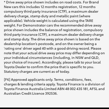
* Drive away price shown includes on road costs. For Brand
New cars this includes 12 months registration, 12 months
compulsory third party insurance (CTP), a maximum dealer
delivery charge, stamp duty and metallic paint (where
applicable). Vehicle weight is calculated using the TARE
weight. For Demonstrator cars the recommended drive away
price shown includes the balance of registration, compulsory
third party insurance (CTP), a maximum dealer delivery charge
and stamp duty. The drive away price shown is based on the
dealership location’s postcode, and on the owner being a
'rating one' driver aged 40 with a good driving record. Please
note that your actual drive away price may differ depending on
your individual circumstances (including, in NSW and QLD,
your choice of insurer). Accordingly, please talk to your local
Toyota Dealer to confirm the price that is specific to you.
Statutory charges are current as of today.
[F6] Approved applicants only. Terms, conditions, fees,
charges & lending criteria apply. Toyota Finance is a division of
Toyota Finance Australia Limited ABN 48 002 435 181, AFSL and
Australian Credit Licence 392536.