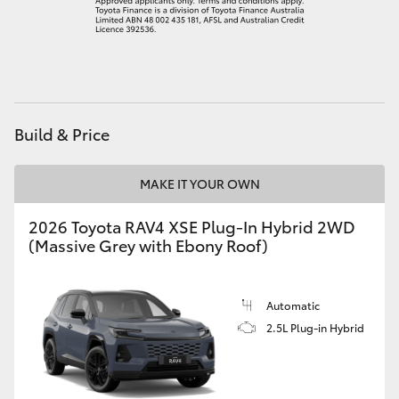
HiLux GVM Upgrade Option
Our Stock
Build & Price
Toyota Warranty Advantage
MAKE IT YOUR OWN
Enquiries
2026 Toyota RAV4 XSE Plug-In Hybrid 2WD
(Massive Grey with Ebony Roof)
Automatic
2.5L Plug-in Hybrid