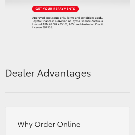
Dealer Advantages
Why Order Online