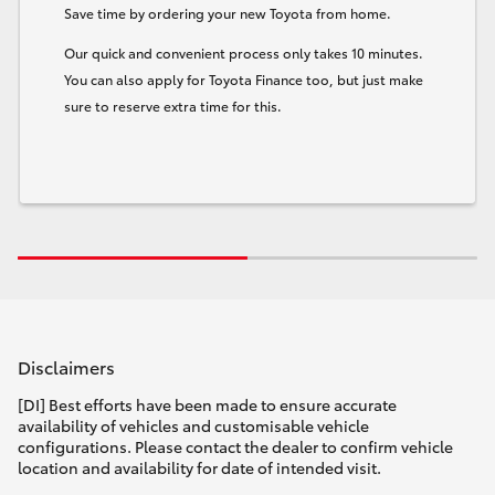
Save time by ordering your new Toyota from home.
Our quick and convenient process only takes 10 minutes.
You can also apply for Toyota Finance too, but just make
sure to reserve extra time for this.
Disclaimers
[DI] Best efforts have been made to ensure accurate
availability of vehicles and customisable vehicle
configurations. Please contact the dealer to confirm vehicle
location and availability for date of intended visit.