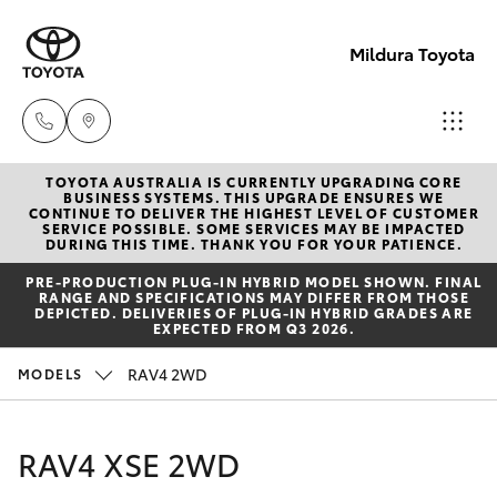
Mildura Toyota
TOYOTA AUSTRALIA IS CURRENTLY UPGRADING CORE
Reception
BUSINESS SYSTEMS. THIS UPGRADE ENSURES WE
CONTINUE TO DELIVER THE HIGHEST LEVEL OF CUSTOMER
(03) 5021
SERVICE POSSIBLE. SOME SERVICES MAY BE IMPACTED
Hatch & Sedans
DURING THIS TIME. THANK YOU FOR YOUR PATIENCE.
New Vehicles
2999
PRE‑PRODUCTION PLUG‑IN HYBRID MODEL SHOWN. FINAL
RANGE AND SPECIFICATIONS MAY DIFFER FROM THOSE
Yaris
Pre-Owned Vehicles
DEPICTED. DELIVERIES OF PLUG-IN HYBRID GRADES ARE
Sales
EXPECTED FROM Q3 2026.
(03) 5021
Special Offers
Corolla Hatch
RAV4 2WD
MODELS
2999
Service
Camry
RAV4 XSE 2WD
Service
Corolla Sedan