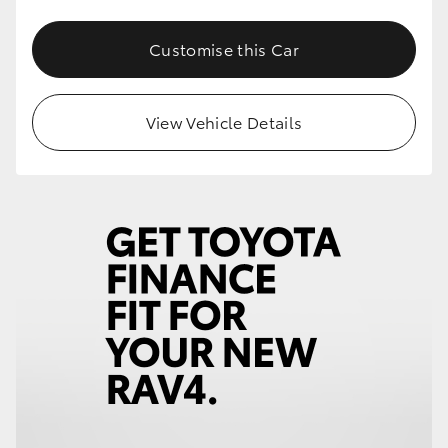
Customise this Car
View Vehicle Details