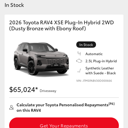
Yaris Cross
In Stock
Corolla Cross
2026 Toyota RAV4 XSE Plug-In Hybrid 2WD
(Dusty Bronze with Ebony Roof)
Kluger
In Stock
LandCruiser 300
Automatic
2.5L Plug-in Hybrid
Synthetic Leather
Utes & Vans
with Suede - Black
VIN: JTM5FABV30D000666
HiLux
$65,024*
Driveaway
LandCruiser 70
[F6]
Calculate your Toyota Personalised Repayments
on this RAV4
Tundra
Get Your Repayments