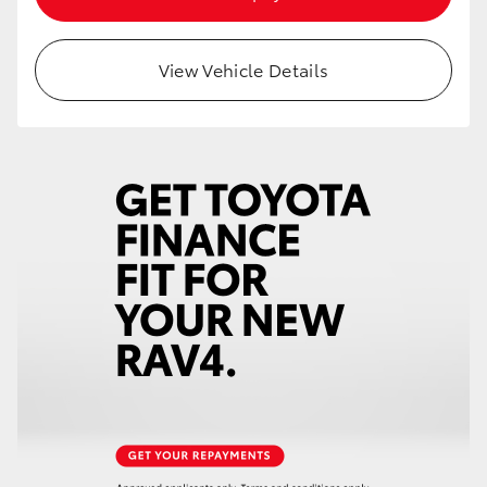
HiAce
View Vehicle Details
Coaster
GR & Performance
GR Yaris
GR86
GR Corolla
GR Supra
Upcoming