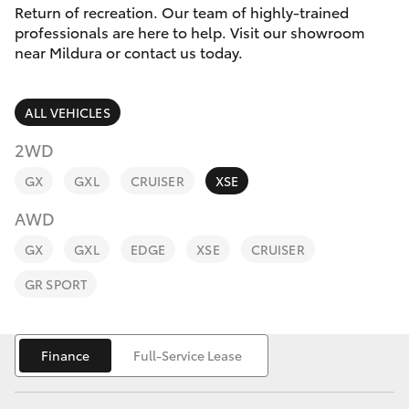
Parts & Accessories
(03) 5021
Return of recreation. Our team of highly-trained
9299
professionals are here to help. Visit our showroom
Finance & Insurance
near Mildura or contact us today.
SUVs & 4WDs
Fleet
RAV4
ALL VEHICLES
Personalise
2WD
bZ4X
GX
GXL
CRUISER
XSE
Discover
bZ4X Touring
AWD
Contact
GX
GXL
EDGE
XSE
CRUISER
LandCruiser Prado
GR SPORT
C-HR
Finance
Full-Service Lease
Fortuner