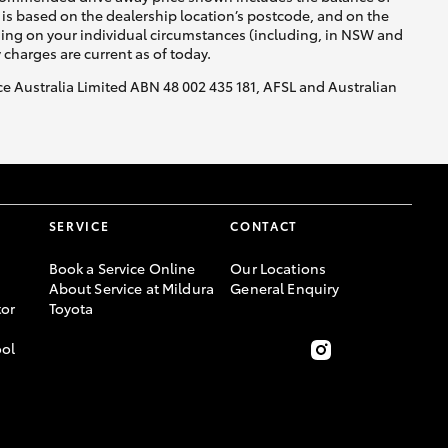
is based on the dealership location’s postcode, and on the
nding on your individual circumstances (including, in NSW and
y charges are current as of today.
nce Australia Limited ABN 48 002 435 181, AFSL and Australian
SERVICE
CONTACT
Book a Service Online
Our Locations
About Service at Mildura
General Enquiry
or
Toyota
ool