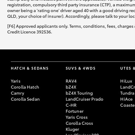
registration, compulsory third party insurance (CTP), a maximum
owner being a 'rating one' driver aged 40 with a good driving r
QLD, your choice of insurer). Accordingly, please talk to your loc
[F6] Approved applicants only. Terms, conditions, fees, charges 
Credit Licence 392536.
HATCH & SEDANS
SUVS & 4WDS
UTES 
Yaris
RAV4
HiLux
Corolla Hatch
bZ4X
LandCr
Camry
bZ4X Touring
Tundra
Corolla Sedan
LandCruiser Prado
HiAce
C-HR
Coaste
Fortuner
Yaris Cross
Corolla Cross
Kluger