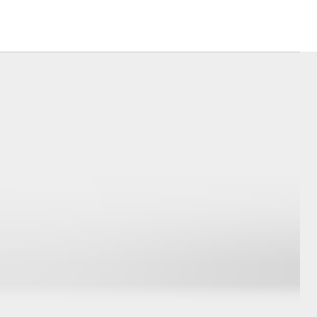
Corolla Cross