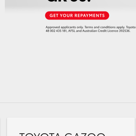
GR86
GR Corolla