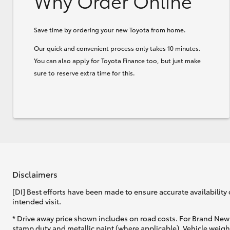
Why Order Online
Save time by ordering your new Toyota from home.
Our quick and convenient process only takes 10 minutes.
You can also apply for Toyota Finance too, but just make
sure to reserve extra time for this.
Disclaimers
[DI] Best efforts have been made to ensure accurate availability 
intended visit.
* Drive away price shown includes on road costs. For Brand New 
stamp duty and metallic paint (where applicable). Vehicle weig