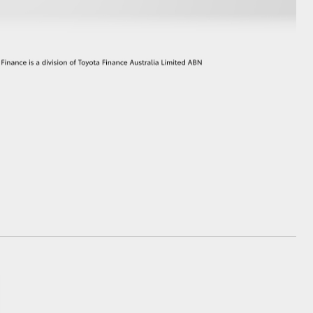
GR Supra