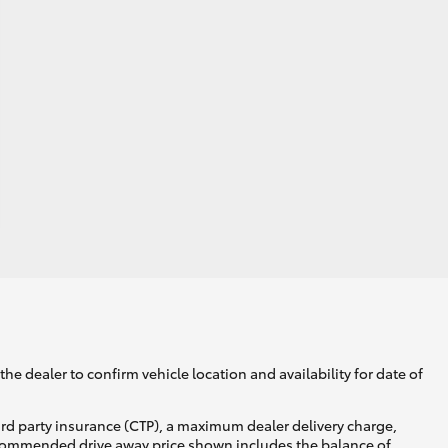
he dealer to confirm vehicle location and availability for date of
ird party insurance (CTP), a maximum dealer delivery charge,
recommended drive away price shown includes the balance of