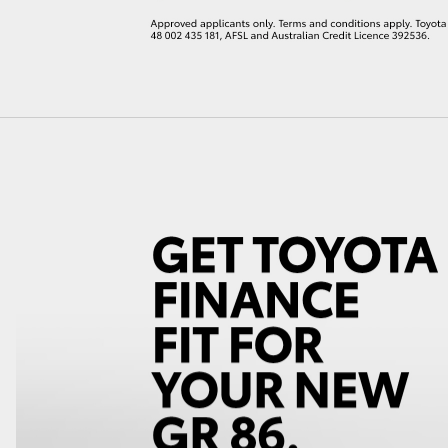
LandCruiser 70
Tundra