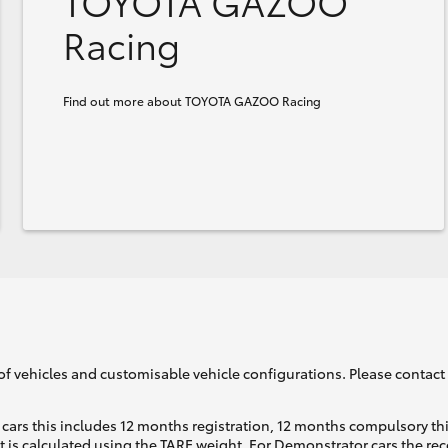
TOYOTA GAZOO
Racing
Find out more about TOYOTA GAZOO Racing
of vehicles and customisable vehicle configurations. Please contact t
cars this includes 12 months registration, 12 months compulsory th
ht is calculated using the TARE weight. For Demonstrator cars the 