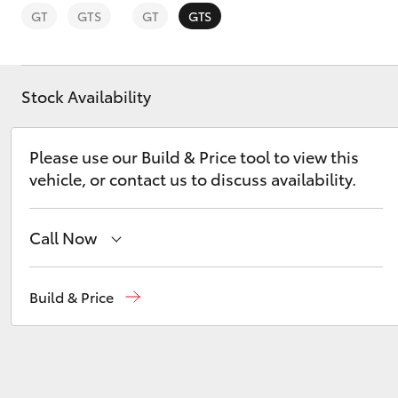
GT
GTS
GT
GTS
Stock Availability
C-HR
Please use our Build & Price tool to view this
vehicle, or contact us to discuss availability.
Call Now
Reception
(03) 5021 2999
Build & Price
Kluger
Sales
(03) 5021 2999
Service
(03) 5021 9299