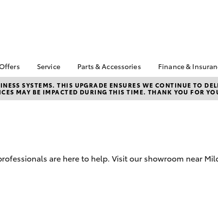
 Offers
Service
Parts & Accessories
Finance & Insura
ta Special Offers
Book a Service
Toyota Genuine Parts
About Financ
NESS SYSTEMS. THIS UPGRADE ENSURES WE CONTINUE TO DELI
CES MAY BE IMPACTED DURING THIS TIME. THANK YOU FOR YO
Mildura Toyo
Corolla Hatch
Camry
l Special Offers
Service Enquiries
Parts Enquiry
Toyota Perso
Toyota Recalls
Toyota Genuine
Repayments
Accessories
Toyota Genuine Service
Full-Service
Accessorise Your
Toyota Exchange
Toyota
Used Car Fi
 professionals are here to help. Visit our showroom near Mil
Get a Toyota
Insurance Q
Toyota Acce
Finance for 
bZ4X
bZ4X Touring