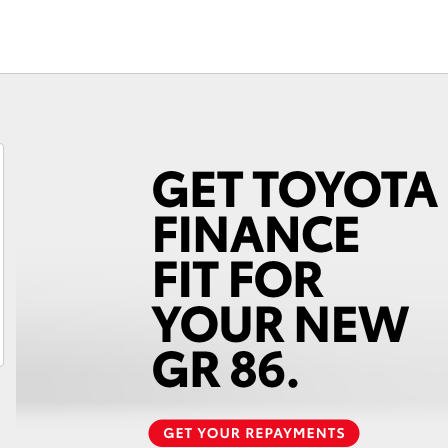
Fortuner
Yaris Cross
LandCruiser 300