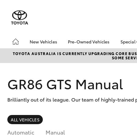
New Vehicles
Pre-Owned Vehicles
Special
Hatch & Sedans
Pre-Owned Vehicles
Toyo
TOYOTA AUSTRALIA IS CURRENTLY UPGRADING CORE BUSI
SOME SERVI
Yaris
Toyota Certified Pre-
Loca
Owned Vehicles
Demo Vehicles
GR86 GTS Manual
About Toyota Certified
Pre-Owned Vehicles
Brilliantly out of its league. Our team of highly-trained
Sell My Car
Buyer's Tips
SUVs & 4WDs
ALL VEHICLES
RAV4
Automatic
Manual