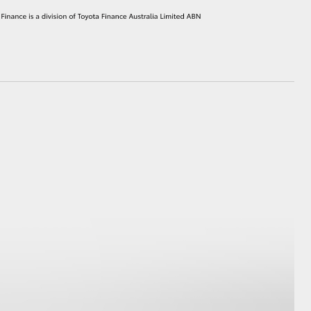
HiAce