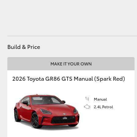
Utes & Vans
HiLux
Build & Price
MAKE IT YOUR OWN
2026 Toyota GR86 GTS Manual (Spark Red)
Coaster
Manual
2.4L Petrol