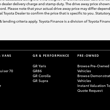
 dealer delivery charge and stamp duty. The drive away price shown 
ecord. Please note that your actual drive away price may differ depe
al Toyota Dealer to confirm the price that is specific to you. Statutor
& lending criteria apply. Toyota Finance is a division of Toyota Fina
& VANS
GR & PERFORMANCE
PRE-OWNED
GR Yaris
Browse Pre-Owned
uiser 70
GR86
Vehicles
GR Corolla
Browse Demonstrat
GR Supra
Vehicles
r
Instant Valuation T
Quote Request