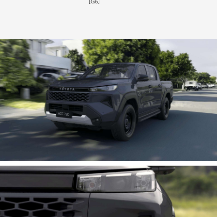
[G6]
HiLux GVM Upgrade Option
Our Stock
Toyota Warranty Advantage
Enquiries