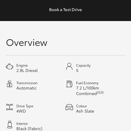
Yaris Cross
Book a
Test Drive
Corolla Cross
Kluger
Overview
LandCruiser 300
Engine
Capacity
Utes & Vans
2.8L Diesel
5
Transmission
Fuel Economy
HiLux
Automatic
7.2 L/100km
[G3]
Combined
LandCruiser 70
Drive Type
Colour
4WD
Ash Slate
Tundra
Interior
Black (Fabric)