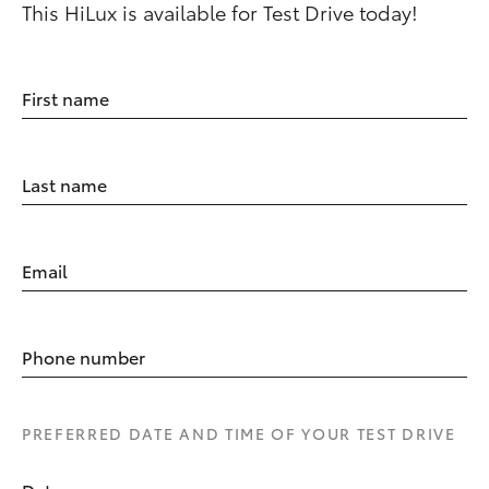
This HiLux is available for Test Drive today!
First name
Last name
Email
Phone number
PREFERRED DATE AND TIME OF YOUR TEST DRIVE