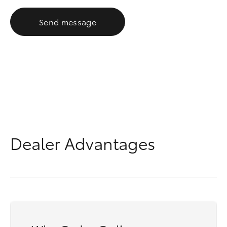
Send message
Dealer Advantages