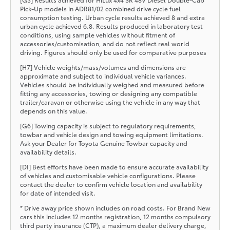
Pick-Up models in ADR81/02 combined drive cycle fuel
consumption testing. Urban cycle results achieved 8 and extra
urban cycle achieved 6.8. Results produced in laboratory test
conditions, using sample vehicles without fitment of
accessories/customisation, and do not reflect real world
driving. Figures should only be used for comparative purposes
[H7] Vehicle weights/mass/volumes and dimensions are
approximate and subject to individual vehicle variances.
Vehicles should be individually weighed and measured before
fitting any accessories, towing or designing any compatible
trailer/caravan or otherwise using the vehicle in any way that
depends on this value.
[G6] Towing capacity is subject to regulatory requirements,
towbar and vehicle design and towing equipment limitations.
Ask your Dealer for Toyota Genuine Towbar capacity and
availability details.
[DI] Best efforts have been made to ensure accurate availability
of vehicles and customisable vehicle configurations. Please
contact the dealer to confirm vehicle location and availability
for date of intended visit.
* Drive away price shown includes on road costs. For Brand New
cars this includes 12 months registration, 12 months compulsory
third party insurance (CTP), a maximum dealer delivery charge,