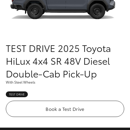
Parts & Accessories
(03) 5021
9299
Finance & Insurance
SUVs & 4WDs
Fleet
RAV4
TEST DRIVE
2025 Toyota
Personalise
bZ4X
HiLux 4x4 SR 48V Diesel
Discover
bZ4X Touring
Double-Cab Pick-Up
Contact
With Steel Wheels
LandCruiser Prado
TEST DRIVE
C-HR
Book a Test Drive
Fortuner