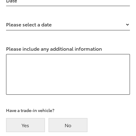
Date
Please select a date
Please include any additional information
Have a trade-in vehicle?
Yes
No