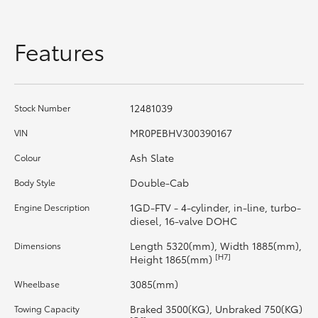
HiAce
Features
Coaster
GR & Performance
12481039
Stock Number
MR0PEBHV300390167
VIN
GR Yaris
Ash Slate
Colour
GR86
Double-Cab
Body Style
1GD-FTV - 4-cylinder, in-line, turbo-
Engine Description
GR Corolla
diesel, 16-valve DOHC
Length 5320(mm), Width 1885(mm),
Dimensions
[H7]
Height 1865(mm)
GR Supra
3085(mm)
Wheelbase
Upcoming
Braked 3500(KG), Unbraked 750(KG)
Towing Capacity