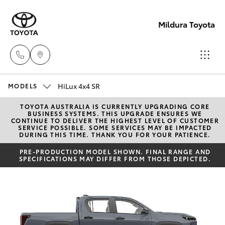
Mildura Toyota
HiLux 4x4 SR
Reception
MODELS
(03) 5021
TOYOTA AUSTRALIA IS CURRENTLY UPGRADING CORE
Hatch & Sedans
New Vehicles
BUSINESS SYSTEMS. THIS UPGRADE ENSURES WE
2999
CONTINUE TO DELIVER THE HIGHEST LEVEL OF CUSTOMER
SERVICE POSSIBLE. SOME SERVICES MAY BE IMPACTED
DURING THIS TIME. THANK YOU FOR YOUR PATIENCE.
Yaris
Pre-Owned Vehicles
Sales
PRE-PRODUCTION MODEL SHOWN. FINAL RANGE AND
SPECIFICATIONS MAY DIFFER FROM THOSE DEPICTED.
(03) 5021
Special Offers
Corolla Hatch
2999
Service
Camry
Service
Corolla Sedan