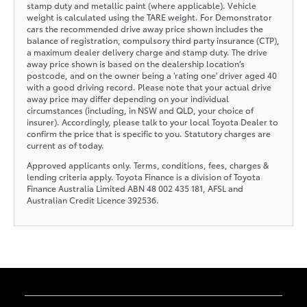
stamp duty and metallic paint (where applicable). Vehicle
weight is calculated using the TARE weight. For Demonstrator
cars the recommended drive away price shown includes the
balance of registration, compulsory third party insurance (CTP),
a maximum dealer delivery charge and stamp duty. The drive
away price shown is based on the dealership location’s
postcode, and on the owner being a 'rating one' driver aged 40
with a good driving record. Please note that your actual drive
away price may differ depending on your individual
circumstances (including, in NSW and QLD, your choice of
insurer). Accordingly, please talk to your local Toyota Dealer to
confirm the price that is specific to you. Statutory charges are
current as of today.
Approved applicants only. Terms, conditions, fees, charges &
lending criteria apply. Toyota Finance is a division of Toyota
Finance Australia Limited ABN 48 002 435 181, AFSL and
Australian Credit Licence 392536.