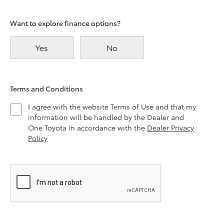
Want to explore finance options?
Yes
No
Terms and Conditions
I agree with the website Terms of Use and that my
information will be handled by the Dealer and
One Toyota in accordance with the
Dealer Privacy
Policy