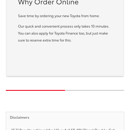
Why Order Online
Save time by ordering your new Toyota from home.
Our quick and convenient process only takes 10 minutes.
You can also apply for Toyota Finance too, but just make
sure to reserve extra time for this.
Disclaimers
[G3] Results achieved for HiLux 4x4 SR 48V Diesel Double-Cab