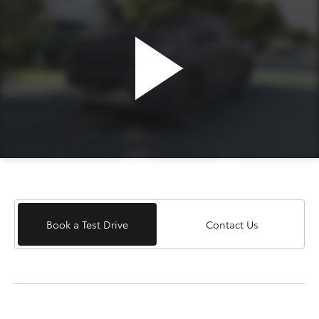
Book a Test Drive
Contact Us