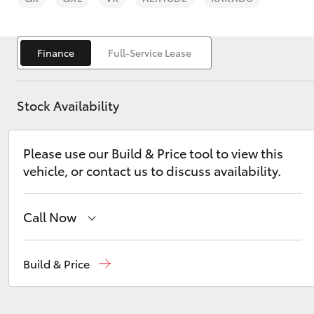
Finance
Full-Service Lease
Stock Availability
C-HR
Please use our Build & Price tool to view this
vehicle, or contact us to discuss availability.
Call Now
Kluger
Reception
(03) 5021 2999
Build & Price
Sales
(03) 5021 2999
Service
(03) 5021 9299