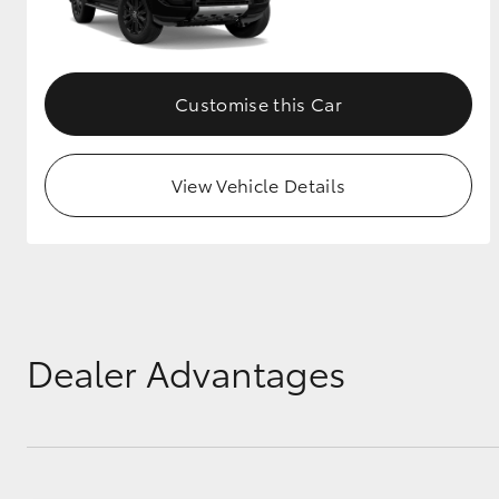
GR & Performance
GR Yaris
Customise this Car
View Vehicle Details
HiLux GVM
Upcoming
Upgrade Option
Dealer Advantages
Our Stock
Toyota Warranty
Advantage
Enquiries