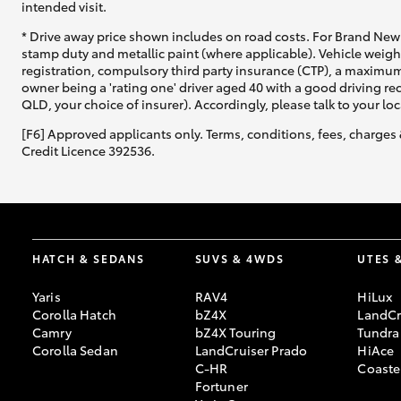
intended visit.
* Drive away price shown includes on road costs. For Brand New 
stamp duty and metallic paint (where applicable). Vehicle weig
registration, compulsory third party insurance (CTP), a maximum
owner being a 'rating one' driver aged 40 with a good driving r
QLD, your choice of insurer). Accordingly, please talk to your loc
[F6] Approved applicants only. Terms, conditions, fees, charges 
Credit Licence 392536.
HATCH & SEDANS
SUVS & 4WDS
UTES 
Yaris
RAV4
HiLux
Corolla Hatch
bZ4X
LandCr
Camry
bZ4X Touring
Tundra
Corolla Sedan
LandCruiser Prado
HiAce
C-HR
Coaste
Fortuner