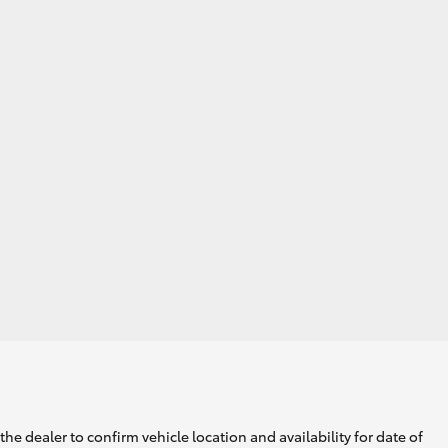
he dealer to confirm vehicle location and availability for date of