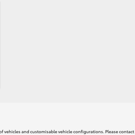
of vehicles and customisable vehicle configurations. Please contact t