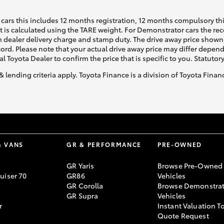
cars this includes 12 months registration, 12 months compulsory th
ht is calculated using the TARE weight. For Demonstrator cars the 
 dealer delivery charge and stamp duty. The drive away price shown 
ecord. Please note that your actual drive away price may differ depe
al Toyota Dealer to confirm the price that is specific to you. Statutor
& lending criteria apply. Toyota Finance is a division of Toyota Fina
& VANS
GR & PERFORMANCE
PRE-OWNED
GR Yaris
Browse Pre-Owned
uiser 70
GR86
Vehicles
GR Corolla
Browse Demonstrat
GR Supra
Vehicles
r
Instant Valuation T
Quote Request