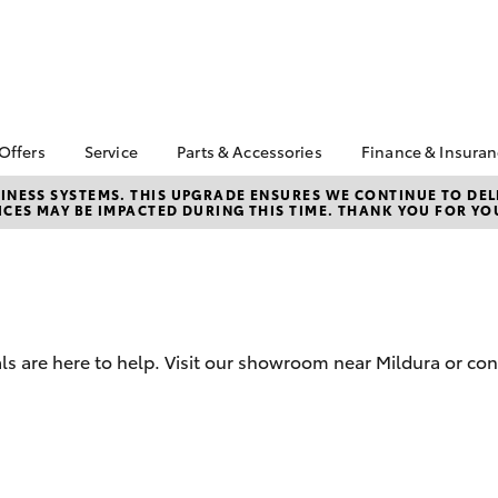
 Offers
Service
Parts & Accessories
Finance & Insura
ta Special Offers
Book a Service
Toyota Genuine Parts
About Financ
NESS SYSTEMS. THIS UPGRADE ENSURES WE CONTINUE TO DELI
CES MAY BE IMPACTED DURING THIS TIME. THANK YOU FOR YO
Mildura Toyo
Corolla Hatch
Camry
l Special Offers
Service Enquiries
Parts Enquiry
Toyota Perso
Toyota Recalls
Toyota Genuine
Repayments
Accessories
Toyota Genuine Service
Full-Service
Accessorise Your
Toyota Exchange
Toyota
Used Car Fi
ls are here to help. Visit our showroom near Mildura or con
Get a Toyota
Insurance Q
Toyota Acce
Finance for 
bZ4X
bZ4X Touring