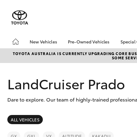
New Vehicles
Pre-Owned Vehicles
Special
Hatch & Sedans
Pre-Owned Vehicles
Toyo
TOYOTA AUSTRALIA IS CURRENTLY UPGRADING CORE BUSI
SOME SERVI
Yaris
Toyota Certified Pre-
Loca
Owned Vehicles
Demo Vehicles
LandCruiser Prado
About Toyota Certified
Pre-Owned Vehicles
Dare to explore. Our team of highly-trained professiona
Sell My Car
Buyer's Tips
SUVs & 4WDs
ALL VEHICLES
RAV4
GX
GXL
VX
ALTITUDE
KAKADU