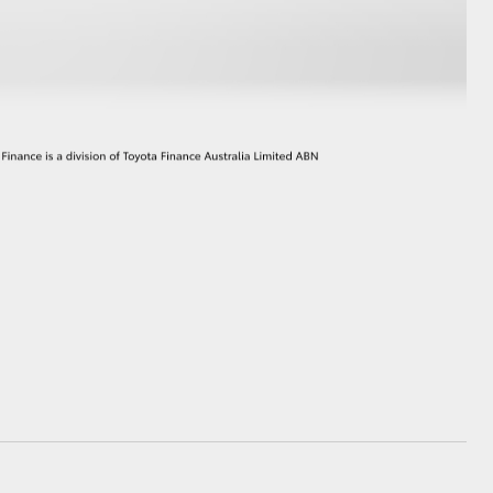
GR Supra