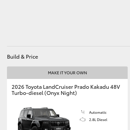
Utes & Vans
HiLux
Build & Price
MAKE IT YOUR OWN
2026 Toyota LandCruiser Prado Kakadu 48V
Coaster
Turbo-diesel (Onyx Night)
Automatic
2.8L Diesel