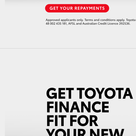
LandCruiser 70
Tundra