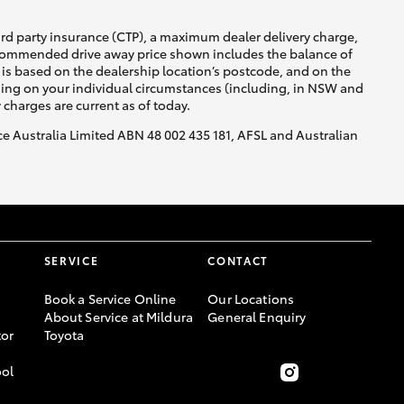
ird party insurance (CTP), a maximum dealer delivery charge,
recommended drive away price shown includes the balance of
is based on the dealership location’s postcode, and on the
nding on your individual circumstances (including, in NSW and
y charges are current as of today.
nce Australia Limited ABN 48 002 435 181, AFSL and Australian
SERVICE
CONTACT
Book a Service Online
Our Locations
About Service at Mildura
General Enquiry
or
Toyota
ool