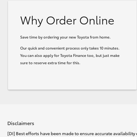
Why Order Online
Save time by ordering your new Toyota from home.
Our quick and convenient process only takes 10 minutes.
You can also apply for Toyota Finance too, but just make
sure to reserve extra time for this.
Disclaimers
[DI] Best efforts have been made to ensure accurate availability 