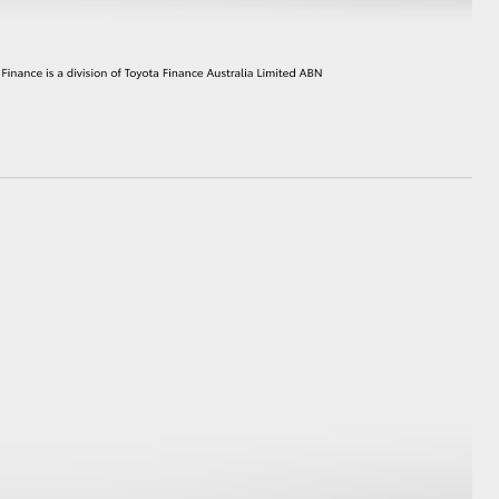
HiAce