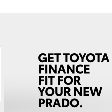
Fortuner
Yaris Cross
LandCruiser 300