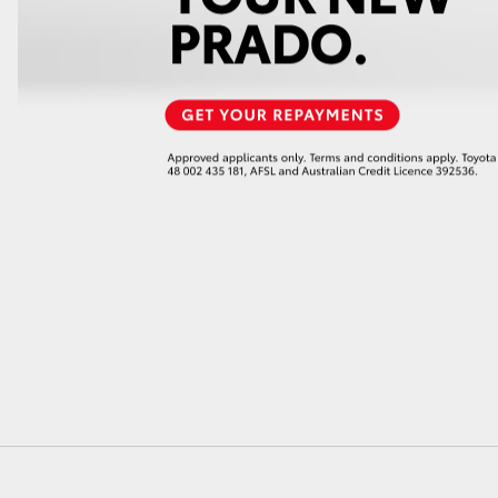
GR86
GR Corolla