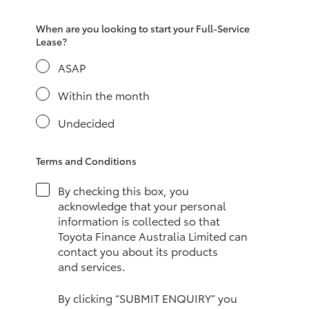
HiAce
When are you looking to start your Full-Service
Lease?
Coaster
ASAP
Within the month
GR & Performance
Undecided
GR Yaris
Terms and Conditions
GR86
By checking this box, you
acknowledge that your personal
GR Corolla
information is collected so that
Toyota Finance Australia Limited can
contact you about its products
GR Supra
and services.
Upcoming
By clicking “SUBMIT ENQUIRY” you