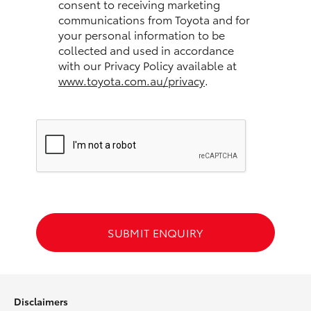
consent to receiving marketing
communications from Toyota and for
HiLux GVM Upgrade Option
your personal information to be
collected and used in accordance
with our Privacy Policy available at
www.toyota.com.au/privacy
.
Our Stock
Toyota Warranty Advantage
Enquiries
SUBMIT ENQUIRY
Disclaimers