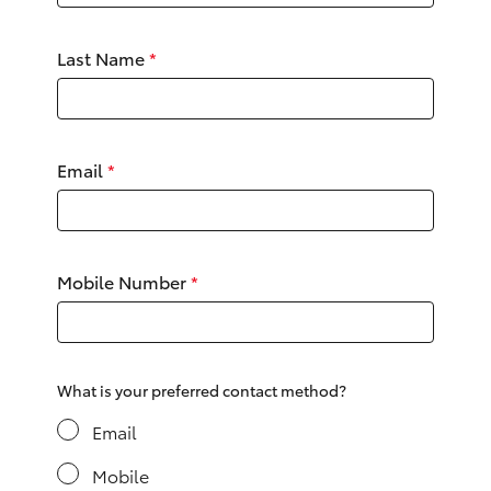
Yaris Cross
Last Name
*
Corolla Cross
Kluger
Email
*
LandCruiser 300
Utes & Vans
Mobile Number
*
HiLux
LandCruiser 70
What is your preferred contact method?
Email
Tundra
Mobile