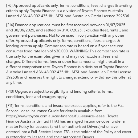
[F6] Approved applicants only. Terms, conditions, fees, charges & lending
criteria apply. Toyota Finance is a division of Toyota Finance Australia
Limited ABN 48 002 435 181, AFSL and Australian Credit Licence 392536..
[F14] Finance applications must be first received between 01/07/2025
and 30/06/2025, and settled by 31/07/2025. Excludes fleet, rental, and
government purchasers. Not to be used in conjunction with any other
offer. Approved applicants only. Terms, conditions, fees, charges &
lending criteria apply. Comparison rate is based on a 5 year secured
consumer fixed rate loan of $30,000. WARNING: This comparison rate is
true only for the examples given and may not include all fees and
charges. Different terms, fees or other loan amounts might result in a
different comparison rate. Toyota Finance is a division of Toyota Finance
Australia Limited ABN 48 002 435 181, AFSL and Australian Credit License
392536 and reserves the right to change, extend or withdraw this offer at
any time.
[F10] Upgrade subject to eligibility and lending criteria. Terms,
conditions, fees and charges apply.
[F11] Terms, conditions and insurance excess applies, refer to the Full-
Service Lease Insurance Guide for details available from
https://www.toyota.com.au/car-finance/full-service-lease . Toyota
Finance Australia Limited (TFA) has arranged insurance cover under a
master Policy for Lessees (and their authorised Drivers) who have
entered into a Full-Service Lease. TFA is the holder of the Policy and cover
is extended to Lessees and their authorised Drivers.