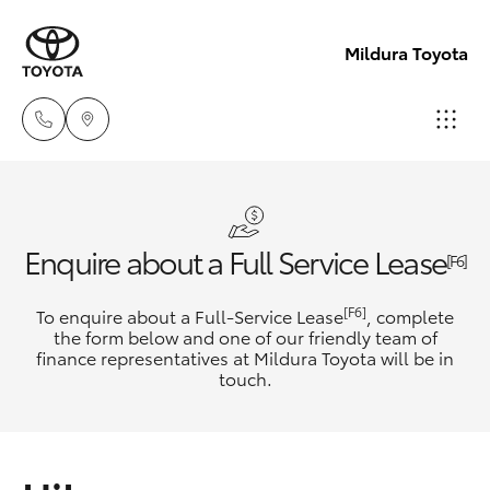
Mildura Toyota
Reception
(03) 5021
Hatch & Sedans
New Vehicles
Enquire about a Full Service Lease
2999
[F6]
Yaris
Pre-Owned Vehicles
[F6]
To enquire about a Full-Service Lease
, complete
Sales
the form below and one of our friendly team of
(03) 5021
finance representatives at Mildura Toyota will be in
Special Offers
Corolla Hatch
touch.
2999
Service
Camry
Service
Corolla Sedan