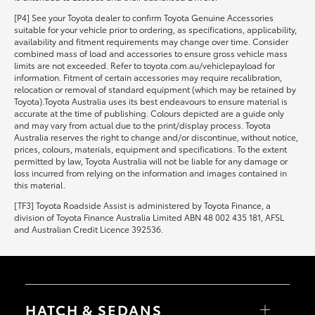
[P4] See your Toyota dealer to confirm Toyota Genuine Accessories
suitable for your vehicle prior to ordering, as specifications, applicability,
availability and fitment requirements may change over time. Consider
combined mass of load and accessories to ensure gross vehicle mass
limits are not exceeded. Refer to toyota.com.au/vehiclepayload for
information. Fitment of certain accessories may require recalibration,
relocation or removal of standard equipment (which may be retained by
Toyota).Toyota Australia uses its best endeavours to ensure material is
accurate at the time of publishing. Colours depicted are a guide only
and may vary from actual due to the print/display process. Toyota
Australia reserves the right to change and/or discontinue, without notice,
prices, colours, materials, equipment and specifications. To the extent
permitted by law, Toyota Australia will not be liable for any damage or
loss incurred from relying on the information and images contained in
this material.
[TF3] Toyota Roadside Assist is administered by Toyota Finance, a
division of Toyota Finance Australia Limited ABN 48 002 435 181, AFSL
and Australian Credit Licence 392536.
HATCH & SEDANS