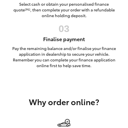
Yaris Cross
Select cash or obtain your personalised finance
quote
, then complete your order with a refundable
[F6]
online holding deposit.
Corolla Cross
Kluger
Finalise payment
Pay the remaining balance and/or finalise your finance
LandCruiser 300
application in dealership to secure your vehicle.
Remember you can complete your finance application
online first to help save time.
Utes & Vans
HiLux
Why order online?
LandCruiser 70
Tundra