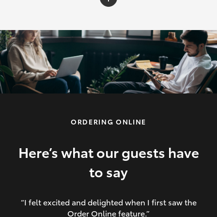
C-HR
Yaris Cross
Corolla Cross
HiLux
ORDERING ONLINE
LandCruiser 70
HiAce
Here’s what our guests have
to say
GR86
“I felt excited and delighted when I first saw the
Order Online feature.”