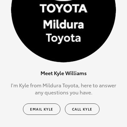
Meet Kyle Williams
I'm Kyle from Mildura Toyota, here to answer
any questions you have.
EMAIL KYLE
CALL KYLE