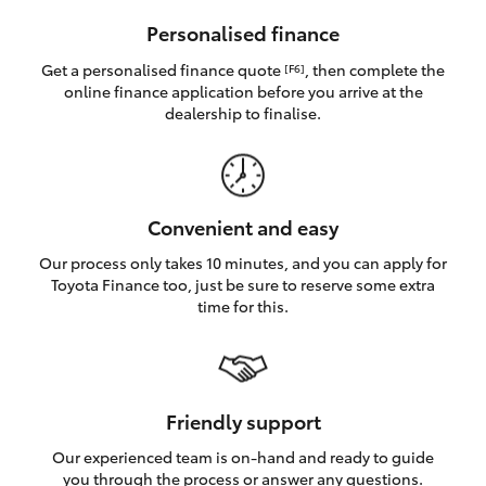
HiAce
Personalised finance
Get a personalised finance quote
, then complete the
[F6]
Coaster
online finance application before you arrive at the
dealership to finalise.
GR & Performance
GR Yaris
Convenient and easy
Our process only takes 10 minutes, and you can apply for
GR86
Toyota Finance too, just be sure to reserve some extra
time for this.
GR Corolla
GR Supra
Friendly support
Our experienced team is on-hand and ready to guide
Upcoming
you through the process or answer any questions.