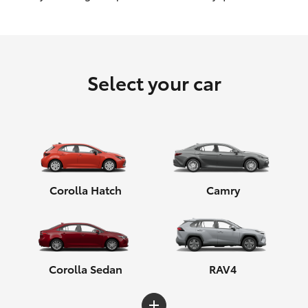
HiLux GVM Upgrade Option
Select your car
Our Stock
Toyota Warranty Advantage
Enquiries
Corolla Hatch
Camry
Corolla Sedan
RAV4