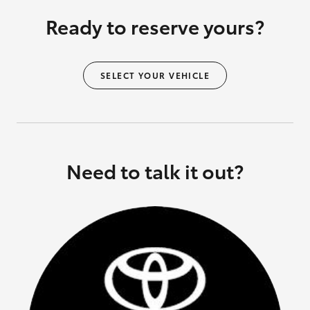
Ready to reserve yours?
SELECT YOUR VEHICLE
Need to talk it out?