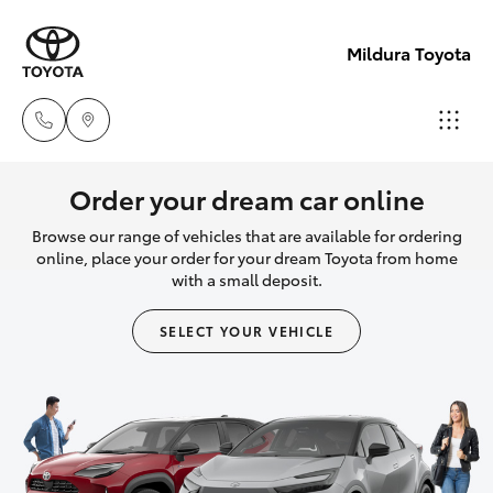
Mildura Toyota
Reception
Order your dream car online
(03) 5021
Browse our range of vehicles that are available for ordering
Hatch & Sedans
New Vehicles
2999
online, place your order for your dream Toyota from home
with a small deposit.
Yaris
Pre-Owned Vehicles
Sales
SELECT YOUR VEHICLE
(03) 5021
Special Offers
Corolla Hatch
2999
Service
Camry
Service
Corolla Sedan