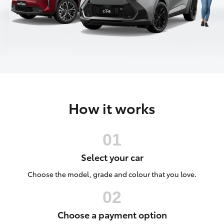
Parts & Accessories
(03) 5021
9299
Finance & Insurance
SUVs & 4WDs
Fleet
RAV4
Personalise
bZ4X
How it works
Discover
bZ4X Touring
Contact
LandCruiser Prado
Select your car
C-HR
Choose the model, grade and colour that you love.
Fortuner
Choose a payment option