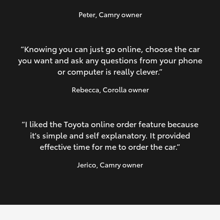
Peter
, Camry owner
“Knowing you can just go online, choose the car
you want and ask any questions from your phone
or computer is really clever.”
Rebecca
, Corolla owner
“I liked the Toyota online order feature because
it's simple and self explanatory. It provided
effective time for me to order the car.”
Jerico
, Camry owner