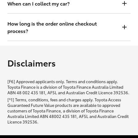
will contact you within 48 hours to arrange a valuation.
When can I collect my car?
That depends on whether your car is in stock or we have to have it
transported. Either way, the goal is to get it to you ASAP, so we'll
How long is the order online checkout
contact you within 48 hours to arrange a time.
process?
From start to finish, it should only take you a few minutes. It will only
be slightly longer if you are applying for finance as well.
Disclaimers
[F6] Approved applicants only. Terms and conditions apply.
Toyota Finance is a division of Toyota Finance Australia Limited
ABN 48 002 435 181, AFSL and Australian Credit Licence 392536.
[^1] Terms, conditions, fees and charges apply. Toyota Access
Guaranteed Future Value products are available to approved
customers of Toyota Finance, a division of Toyota Finance
Australia Limited ABN 48002 435 181, AFSL and Australian Credit
Licence 392536.