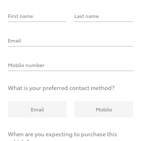
First name
Last name
Email
Mobile number
What is your preferred contact method?
Email
Mobile
When are you expecting to purchase this