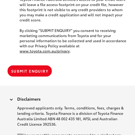
will leave a file access footprint on your credit file, however
this footprint is not visible to any credit providers to whom
you may make a credit application and will not impact your
credit score.
By clicking “SUBMIT ENQUIRY” you consent to receiving
marketing communications from Toyota and for your
personal information to be collected and used in accordance
with our Privacy Policy available at
www.toyota.com.au/privacy
.
SUBMIT ENQUIRY
Disclaimers
Approved applicants only. Terms, conditions, fees, charges &
lending criteria. Toyota Finance is a division of Toyota Finance
Australia Limited ABN 48 002 435 181, AFSL and Australian
Credit Licence 392536.
[F9] Lower monthly repayments compared to a similar term