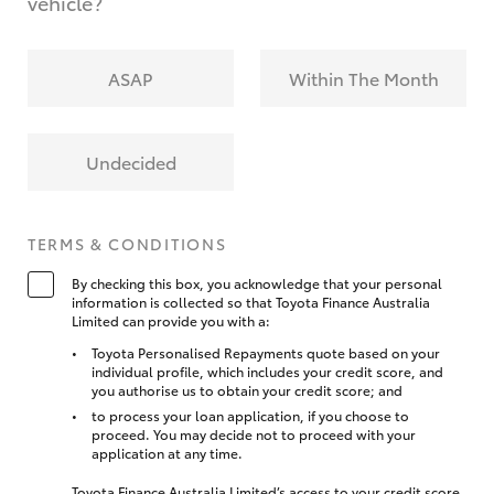
vehicle?
ASAP
Within The Month
Undecided
TERMS & CONDITIONS
By checking this box, you acknowledge that your personal
information is collected so that Toyota Finance Australia
Limited can provide you with a:
Toyota Personalised Repayments quote based on your
individual profile, which includes your credit score, and
you authorise us to obtain your credit score; and
to process your loan application, if you choose to
proceed. You may decide not to proceed with your
application at any time.
Toyota Finance Australia Limited’s access to your credit score