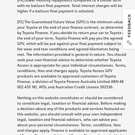
with no balloon final payment. Total interest charges will be
higher if a balloon final payment is selected.
[F2] The Guaranteed Future Value (GFV) is the minimum value of
your Toyota at the end of your finance contract, as determined
by Toyota Finance. If you decide to return your car to Toyota at
the end of your term, Toyota Finance will pay you the agreed
GFV, which will be put against your final payment subject to
fair wear and tear conditions and agreed kilometres being
met. The information provided is general in nature. You should
seek your own financial advice to determine whether Toyota
Access is appropriate for your individual circumstances. Terms,
conditions, fees and charges apply. Toyota Access GFV
products are available to approved customers of Toyota
Finance, a division of Toyota Finance Australia Limited ABN 48
002 435 181, AFSL and Australian Credit Licence 392536.
Nothing on this website constitutes or should be considered
to constitute legal, taxation or financial advice. Before making
a decision about any of the products and services featured on
this website, you should consult with your own independent
legal, taxation and financial advisors, who can advise you
about your personal circumstances. Terms, conditions, fees
and charges apply. Finance is available to approved applicants