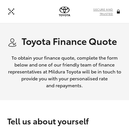
SECURE AND
TRUSTED
Toyota Finance Quote
To obtain your finance quote, complete the form
below and one of our friendly team of finance
representatives at Mildura Toyota will be in touch to
provide you with your personalised rate
and repayments.
Tell us about yourself